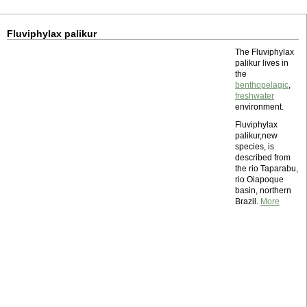
Fluviphylax palikur
The Fluviphylax
palikur lives in
the
benthopelagic
,
freshwater
environment.
Fluviphylax
palikur,new
species, is
described from
the rio Taparabu,
rio Oiapoque
basin, northern
Brazil.
More