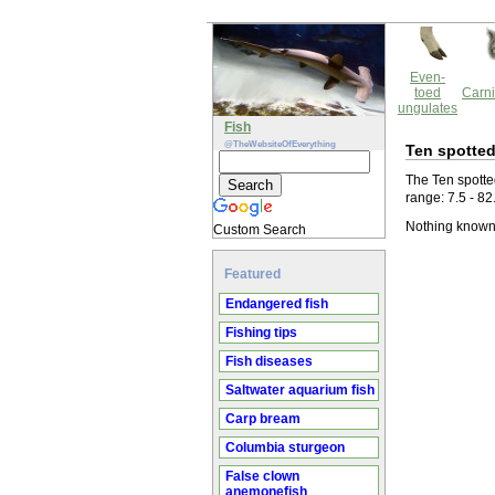
Even-
toed
Carni
ungulates
Fish
@TheWebsiteOfEverything
Ten spotted
The Ten spotted
range: 7.5 - 82
Nothing known 
Custom Search
Featured
Endangered fish
Fishing tips
Fish diseases
Saltwater aquarium fish
Carp bream
Columbia sturgeon
False clown
anemonefish