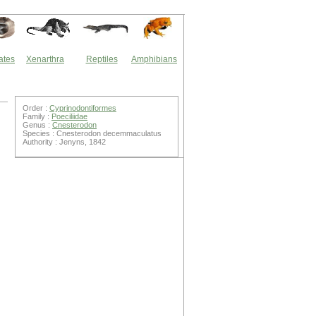
ates
Xenarthra
Reptiles
Amphibians
Order :
Cyprinodontiformes
Family :
Poeciliidae
Genus :
Cnesterodon
Species : Cnesterodon decemmaculatus
Authority : Jenyns, 1842