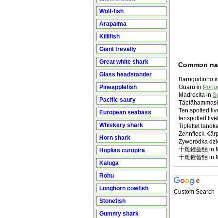
Wolf-fish
Arapaima
Killifish
Giant trevally
Great white shark
Common n
Glass headstander
Barrigudinho 
Pineapplefish
Guaru in
Portu
Madrecita in
S
Pacific saury
Täplähammask
Ten spotted li
European seabass
tenspotted liv
Whiskery shark
Tiplettet tand
Zehnfleck-Kärp
Horn shark
Zyworódka dzi
十斑銼齒鮰 in Ma
Hoplias curupira
十斑锉齿鮰 in Ma
Kaluga
Rohu
Longhorn cowfish
Custom Search
Stonefish
Gummy shark