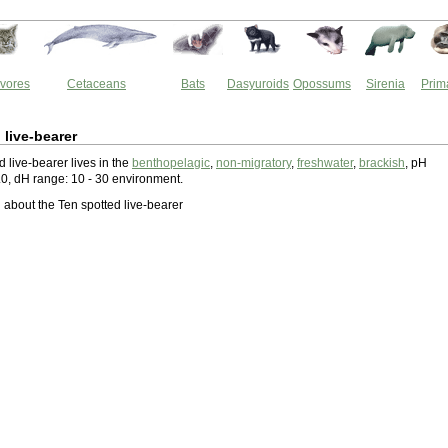
vores
Cetaceans
Bats
Dasyuroids
Opossums
Sirenia
Prim
 live-bearer
 live-bearer lives in the
benthopelagic
,
non-migratory
,
freshwater
,
brackish
, pH
.0, dH range: 10 - 30 environment.
about the Ten spotted live-bearer