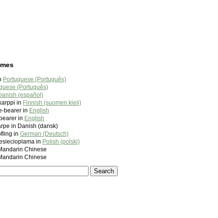
ames
in
Portuguese (Português)
guese (Português)
panish (español)
arppi in
Finnish (suomen kieli)
ve-bearer in
English
ebearer in
English
karpe in Danish (dansk)
fling in
German (Deutsch)
esiecioplama in
Polish (polski)
ndarin Chinese
ndarin Chinese