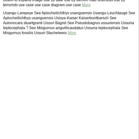
button to expand image use by date use by demon mad scientists use by
terrorists use case use case diagram use case
More
Usangu Lampeye See Aplocheilichthys usanguensis Usangu-Leuchtauge See
Aplocheilichthys usanguensis Usisya-Kaiser Kaiserbuntbarsch See
Aulonocara stuartgranti Ussuri Bagrid See Pseudobagrus ussuriensis Ussuria
leptocephala ? See Misgurnus anguillicaudatus Ussuria leptocephala See
Misgurnus fossilis Ussuri-Stachelweis
More