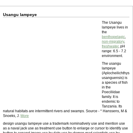
Usangu lampeye
The Usangu
lampeye lives in
the
benthopelagic
,
non-migratory
,
freshwater
, pH
range: 6.5 - 7.2
environment.
The usangu
lampeye
(Aplocheilichthys
usanguensis) is
a species of fish
in the
Poeciliidae
family. It is
endemic to
Tanzania. Its
natural habitats are intermittent rivers and swamps. Source - * Hanssens, M &
Snoeks, J.
More
design usangu lampeye use a trademark nominatively use and mention use
as a naval jack use as treatment use button to enlarge or cursor to identify use