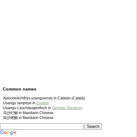
Common names
Aplocheilichthys usanguensis in Catalan (Català)
Usangu lampeye in
English
Usangu-Leuchtaugenfisch in
German (Deutsch)
乌沙灯鮰 in Mandarin Chinese
烏沙燈鮰 in Mandarin Chinese