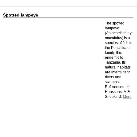
Spotted lampeye
The spotted
lampeye
(Aplocheilichthys
maculatus) is a
species of fish in
the Poeciliidae
family. It is
endemic to
Tanzania. Its
natural habitats
are intermittent
rivers and
swamps.
References - *
Hanssens, M &
Snoeks, J.
More