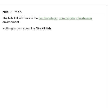
Nile killifish
The Nile killifish lives in the
benthopelagic
,
non-migratory
,
freshwater
environment.
Nothing known about the Nile killifish