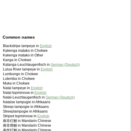
Common names
Blackstripe lampeye in
English
Kakenga matako in Chokwe
Kakenga matako in Other
Kanga in Chokwe
Katanga-Leuchtaugenfisch in
German (Deutsch)
Lulua River lampeye in
English
Lumbungo in Chokwe
Lutemba in Chokwe
Muka in Chokwe
Natal lampeye in
English
Natal topminnow in
English
Natal-Leuchtaugenfisch in
German (Deutsch)
Natalse lampogie in Afrikaans
Streep-lampogie in Afrikaans
Streeplampogie in Afrikaans
Striped topminnow in
English
南非灯鮰 in Mandarin Chinese
南非燈鮰 in Mandarin Chinese
条纹灯鮰 in Mandarin Chinese