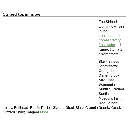
Striped topminnow
The Striped
topminnow lives
in the
benthopelagic
,
non-migratory
,
freshwater
, pH
range: 6.5 - 7.2
environment.
Black Striped
Topminnow;
Orangethroat
Darter; Brook
Silverside;
Warmouth
Sunfish; Redear
Sunfish;
Mosquito Fish;
Red Shiner;
Yellow Bullhead; Redfin Darter; Gizzard Shad; Black Crappie Spunky Creek
Gizzard Shad; Longear
More