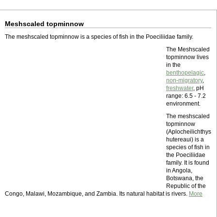
Meshscaled topminnow
The meshscaled topminnow is a species of fish in the Poeciliidae family.
The Meshscaled
topminnow lives
in the
benthopelagic
,
non-migratory
,
freshwater
, pH
range: 6.5 - 7.2
environment.
The meshscaled
topminnow
(Aplocheilichthys
hutereaui) is a
species of fish in
the Poeciliidae
family. It is found
in Angola,
Botswana, the
Republic of the
Congo, Malawi, Mozambique, and Zambia. Its natural habitat is rivers.
More