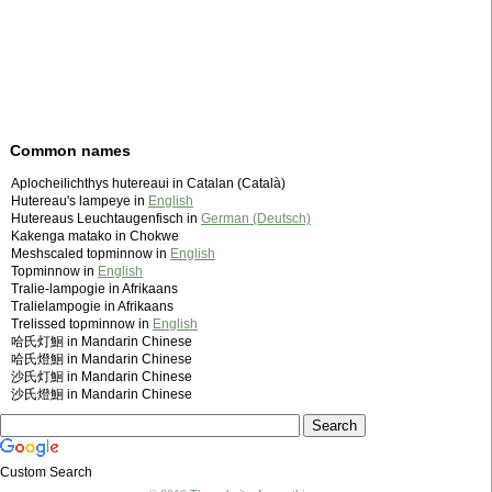
Common names
Aplocheilichthys hutereaui in Catalan (Català)
Hutereau's lampeye in
English
Hutereaus Leuchtaugenfisch in
German (Deutsch)
Kakenga matako in Chokwe
Meshscaled topminnow in
English
Topminnow in
English
Tralie-lampogie in Afrikaans
Tralielampogie in Afrikaans
Trelissed topminnow in
English
哈氏灯鮰 in Mandarin Chinese
哈氏燈鮰 in Mandarin Chinese
沙氏灯鮰 in Mandarin Chinese
沙氏燈鮰 in Mandarin Chinese
Custom Search