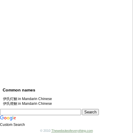
Common names
伊氏灯鮰 in Mandarin Chinese
伊氏燈鮰 in Mandarin Chinese
Custom Search
© 2010
Thewebsiteofeverything.com