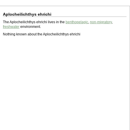
Aplocheilichthys ehrichi
The Aplocheilichthys ehrichi lives in the
benthopelagic
,
non-migratory
,
freshwater
environment.
Nothing known about the Aplocheilichthys ehrichi