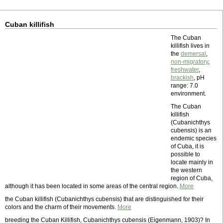
Cuban killifish
The Cuban
killifish lives in
the
demersal
,
non-migratory
,
freshwater
,
brackish
, pH
range: 7.0
environment.
The Cuban
killifish
(Cubanichthys
cubensis) is an
endemic species
of Cuba, it is
possible to
locate mainly in
the western
region of Cuba,
although it has been located in some areas of the central region.
More
the Cuban killifish (Cubanichthys cubensis) that are distinguished for their
colors and the charm of their movements.
More
breeding the Cuban Killifish, Cubanichthys cubensis (Eigenmann, 1903)? In