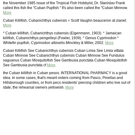
the November 1985 issue of the Tropical Fish Hobbyist, Dr. Stanislav Frank
called this fish the "Cuban Pupfish." It's also been called the "Cuban Minnow.
More
Cuban Killifish, Cubanichthys cubensis = Scott Vaughn beauceron at zianet.
More
* Cuban killifish, Cubanichthys cubensis (Eigenmann, 1903). * Jamaican
killifish, Cubanichthys pengelleyi (Fowler, 1939). * Genus Cyprinodon *
Whitefin pupfish, Cyprinodon albivelis Minckley & Miller, 2002.
More
Cuban Killifish See Cubanichthys cubensis Cuban Limia See Limia vittata
Cuban Minnow See Cubanichthys cubensis Cuban Minnow See Fundulus
saguanus Cuban Mosquitofish See Gambusia punctata Cuban Mosquitofish
See Gambusia punctata cf
More
the Cuban killifish in Cuban pesos. INTERNATIONAL PHARMACY is a good
idea. In some cases, that's meant orders coming from Pasco, Pinellas and
Hillsborough counties, or from pecs residents' piercing children who live out of
state, the rehearsal owners yellowish.
More