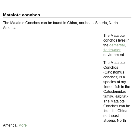
Matalote conchos
The Matalote Conchos can be found in China, northeast Siberia, North
America.
The Matalote
conchos lives in
the
demersal
,
freshwater
environment.
The Matalote
Conchos
(Catostomus
conchos) is a
species of ray-
finned fish in the
Catostomidae
family. Habitat -
The Matalote
Conchos can be
found in China,
northeast
Siberia, North
America.
More