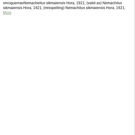
vinciguerraeNemacheilus sikmaiensis Hora, 1921; (valid as) Nemachilus
sikmaiensis Hora, 1921; (misspelling) Nemachilus sikmaiensis Hora, 1921;
More