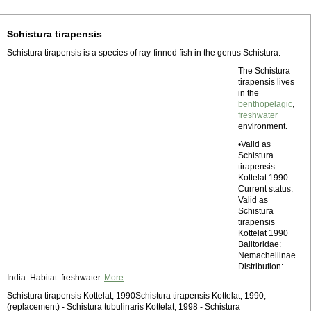
Schistura tirapensis
Schistura tirapensis is a species of ray-finned fish in the genus Schistura.
The Schistura
tirapensis lives
in the
benthopelagic
,
freshwater
environment.
•Valid as
Schistura
tirapensis
Kottelat 1990.
Current status:
Valid as
Schistura
tirapensis
Kottelat 1990
Balitoridae:
Nemacheilinae.
Distribution:
India. Habitat: freshwater.
More
Schistura tirapensis Kottelat, 1990Schistura tirapensis Kottelat, 1990;
(replacement) - Schistura tubulinaris Kottelat, 1998 - Schistura