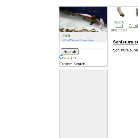
Even-
toed
Carni
ungulates
Fish
@TheWebsiteOfEverything
Schistura s
Schistura suber
Custom Search