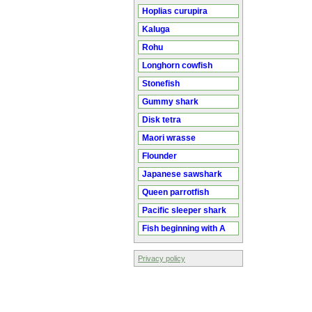
Hoplias curupira
Kaluga
Rohu
Longhorn cowfish
Stonefish
Gummy shark
Disk tetra
Maori wrasse
Flounder
Japanese sawshark
Queen parrotfish
Pacific sleeper shark
Fish beginning with A
Privacy policy