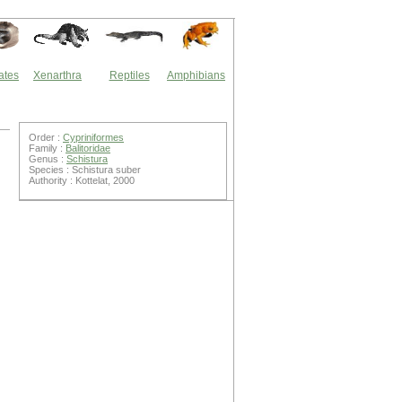
ates
Xenarthra
Reptiles
Amphibians
Order :
Cypriniformes
Family :
Balitoridae
Genus :
Schistura
Species : Schistura suber
Authority : Kottelat, 2000