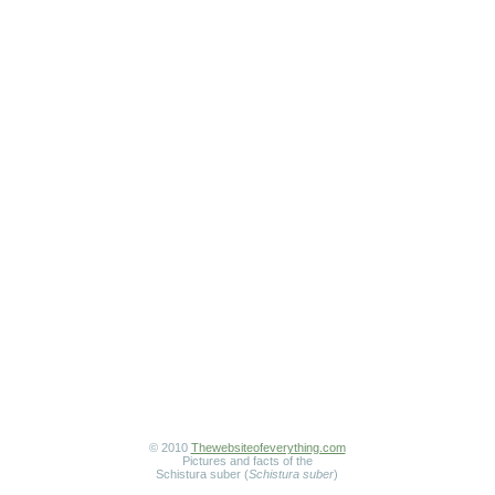
© 2010
Thewebsiteofeverything.com
Pictures and facts of the
Schistura suber (
Schistura suber
)