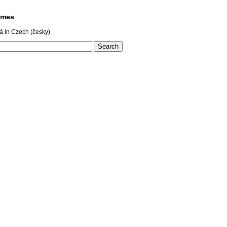
ames
á in Czech (česky)