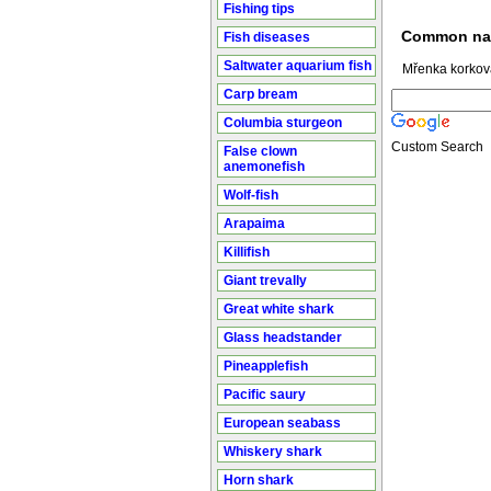
Fishing tips
Common n
Fish diseases
Saltwater aquarium fish
Mřenka korkov
Carp bream
Columbia sturgeon
Custom Search
False clown
anemonefish
Wolf-fish
Arapaima
Killifish
Giant trevally
Great white shark
Glass headstander
Pineapplefish
Pacific saury
European seabass
Whiskery shark
Horn shark