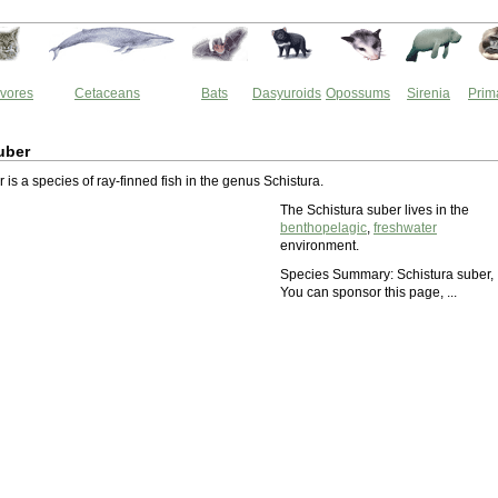
vores
Cetaceans
Bats
Dasyuroids
Opossums
Sirenia
Prim
uber
 is a species of ray-finned fish in the genus Schistura.
The Schistura suber lives in the
benthopelagic
,
freshwater
environment.
Species Summary: Schistura suber,
You can sponsor this page, ...