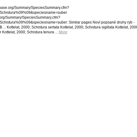
shbase.org/Summary/SpeciesSummary.cfm?
Schistura%09%09&speciesname=suber
.org/Summary/SpeciesSummary.cfm?
histura%09%09&speciesname=suber: Similar pages Novì popsané druhy ryb -
.. Kottelat, 2000; Schistura sertata Kottelat, 2000; Schistura sigillata Kottelat, 200
 Kottelat, 2000; Schistura tenura ...
More