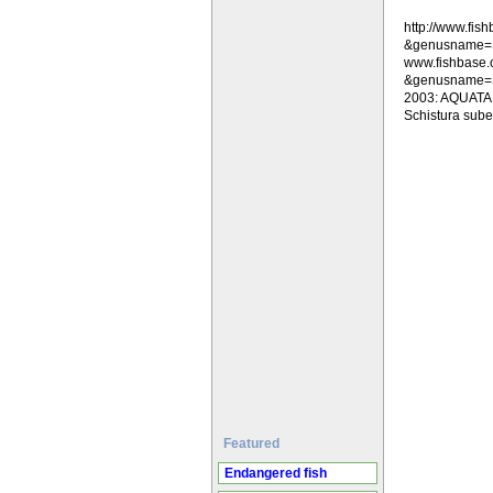
http://www.fi
&genusname=
www.fishbase
&genusname=Sc
2003: AQUATAB .
Schistura suber
Featured
Endangered fish