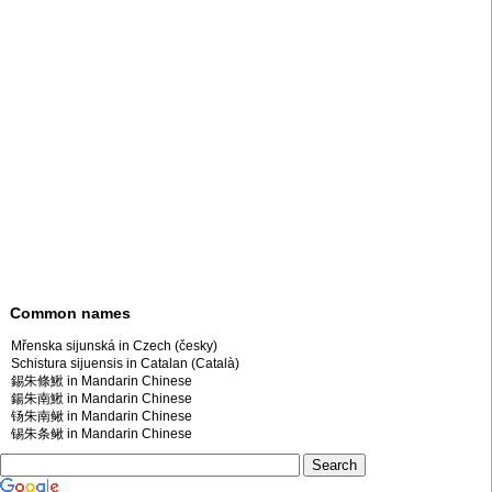
Common names
Mřenska sijunská in Czech (česky)
Schistura sijuensis in Catalan (Català)
錫朱條鰍 in Mandarin Chinese
鍚朱南鰍 in Mandarin Chinese
钖朱南鳅 in Mandarin Chinese
锡朱条鳅 in Mandarin Chinese