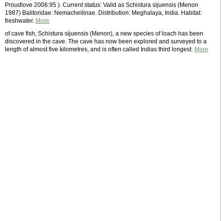
Proudlove 2006:95 ). Current status: Valid as Schistura sijuensis (Menon
1987) Balitoridae: Nemacheilinae. Distribution: Meghalaya, India. Habitat:
freshwater.
More
of cave fish, Schistura sijuensis (Menon), a new species of loach has been
discovered in the cave. The cave has now been explored and surveyed to a
length of almost five kilometres, and is often called Indias third longest.
More