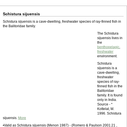
Schistura sijuensis
Schistura sijuensis is a cave-dwelling, freshwater species of ray-finned fish in
the Balitoridae family.
The Schistura
sijuensis lives in
the
benthopelagic
,
freshwater
environment.
Schistura
sijuensis is a
cave-dwelling,
freshwater
species of ray-
finned fish in the
Balitoridae
family. It is found
only in India.
Source - *
Kottelat, M.
1996. Schistura
sijuensis.
More
•Valid as Schistura sijuensis (Menon 1987) - (Romero & Paulson 2001:21 ,