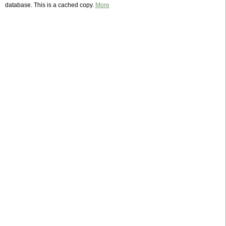
database. This is a cached copy.
More