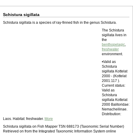
Schistura sigillata
Schistura sigillata is a species of ray-finned fish in the genus Schistura.
The Schistura
sigillata lives in
the
benthopelagic
,
freshwater
environment.
•Valid as
Schistura
sigillata Kottelat
2000 - (Kottelat
2001:117 ).
Current status:
Valid as
Schistura
sigillata Kottelat
2000 Balitoridae:
Nemacheilinae.
Distribution:
Laos. Habitat: freshwater.
More
Schistura sigillata on Fish Mapper TSN 688173 (Taxonomic Serial Number)
Retrieved on from the Integrated Taxonomic Information System online