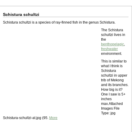
Schistura schultzi
Schistura schultzi is a species of ray-finned fish in the genus Schistura.
The Schistura
schultzi lives in
the
benthopelagic
,
freshwater
environment.
This is similar to
what I think is
Schistura
schultzi in upper
trib of Mekong
and its branches.
How big is it?
One I saw is 5+
inches
max.Attached
Images File
Type: jpg
Schistura-schultzi-at.jpg (95.
More