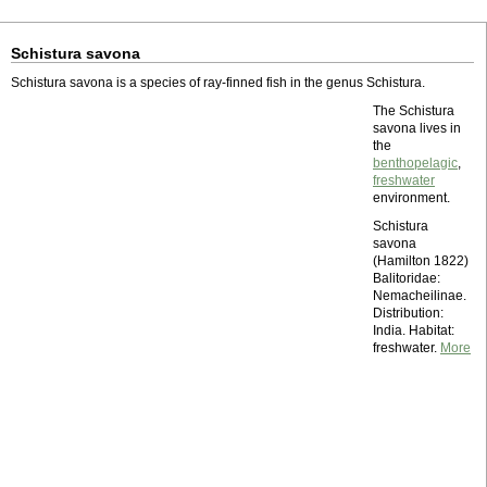
Schistura savona
Schistura savona is a species of ray-finned fish in the genus Schistura.
The Schistura
savona lives in
the
benthopelagic
,
freshwater
environment.
Schistura
savona
(Hamilton 1822)
Balitoridae:
Nemacheilinae.
Distribution:
India. Habitat:
freshwater.
More