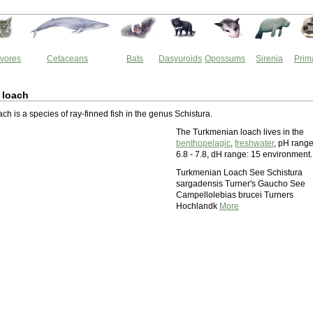
vores
Cetaceans
Bats
Dasyuroids
Opossums
Sirenia
Prim
 loach
h is a species of ray-finned fish in the genus Schistura.
The Turkmenian loach lives in the
benthopelagic
,
freshwater
, pH range
6.8 - 7.8, dH range: 15 environment.
Turkmenian Loach See Schistura
sargadensis Turner's Gaucho See
Campellolebias brucei Turners
Hochlandk
More