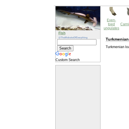
Even-
toed
Carni
ungulates
Fish
@TheWebsiteOfEverything
Turkmenian
Turkmenian loac
Custom Search