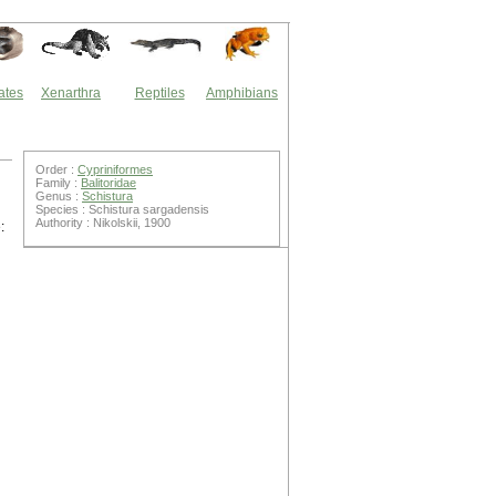
ates
Xenarthra
Reptiles
Amphibians
Order :
Cypriniformes
Family :
Balitoridae
Genus :
Schistura
Species : Schistura sargadensis
Authority : Nikolskii, 1900
: