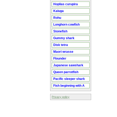
Hoplias curupira
Kaluga
Rohu
Longhorn cowfish
Stonefish
Gummy shark
Disk tetra
Maori wrasse
Flounder
Japanese sawshark
Queen parrotfish
Pacific sleeper shark
Fish beginning with A
Privacy policy