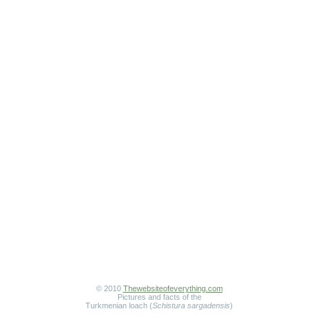
© 2010
Thewebsiteofeverything.com
Pictures and facts of the
Turkmenian loach (
Schistura sargadensis
)