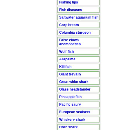
Fishing tips
Fish diseases
Saltwater aquarium fish
Carp bream
Columbia sturgeon
False clown
anemonefish
Wolf-fish
Arapaima
Killifish
Giant trevally
Great white shark
Glass headstander
Pineapplefish
Pacific saury
European seabass
Whiskery shark
Horn shark