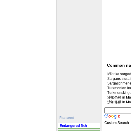
Common n
Mřenka sargad
Sargansistura 
Sargaschmerle
Turkmenian lo
Turkmenskii go
沙加条鳅 in Man
沙加條鰍 in Man
Featured
Custom Search
Endangered fish