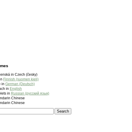
ames
enská in Czech (česky)
in
Finnish (suomen kieli)
 in
German (Deutsch)
ach in
English
lets in
Russian (русский язык)
darin Chinese
darin Chinese