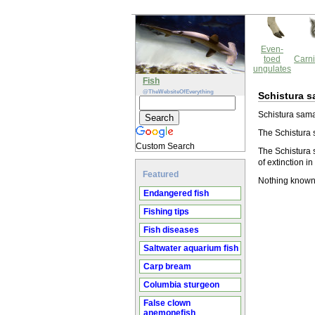
Even-
toed
Carni
ungulates
Fish
@TheWebsiteOfEverything
Schistura s
Schistura saman
The Schistura 
Custom Search
The Schistura 
of extinction in
Featured
Nothing known
Endangered fish
Fishing tips
Fish diseases
Saltwater aquarium fish
Carp bream
Columbia sturgeon
False clown
anemonefish