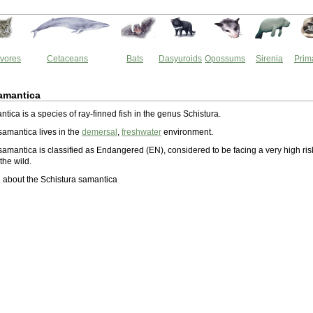
vores
Cetaceans
Bats
Dasyuroids
Opossums
Sirenia
Prim
amantica
tica is a species of ray-finned fish in the genus Schistura.
samantica lives in the
demersal
,
freshwater
environment.
samantica is classified as Endangered (EN), considered to be facing a very high ris
 the wild.
 about the Schistura samantica