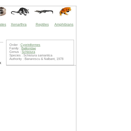
ates
Xenarthra
Reptiles
Amphibians
Order :
Cypriniformes
Family :
Balitoridae
Genus :
Schistura
Species : Schistura samantica
Authority : Banarescu & Nalbant, 1978
k