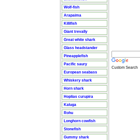
Wolf-fish
Arapaima
Killifish
Giant trevally
Great white shark
Glass headstander
Pineapplefish
Pacific saury
Custom Search
European seabass
Whiskery shark
Horn shark
Hoplias curupira
Kaluga
Rohu
Longhorn cowfish
Stonefish
Gummy shark