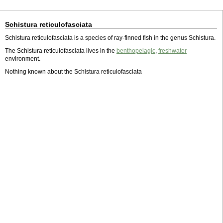
Schistura reticulofasciata
Schistura reticulofasciata is a species of ray-finned fish in the genus Schistura.
The Schistura reticulofasciata lives in the
benthopelagic
,
freshwater
environment.
Nothing known about the Schistura reticulofasciata