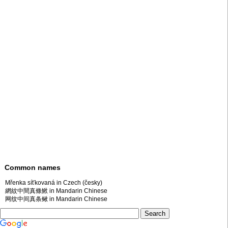
Common names
Mřenka síťkovaná in Czech (česky)
網紋中間真條鰍 in Mandarin Chinese
网纹中间真条鳅 in Mandarin Chinese