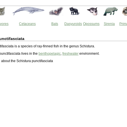
vores
Cetaceans
Bats
Dasyuroids
Opossums
Sirenia
Prim
unctifasciata
ifasciata is a species of ray-finned fish in the genus Schistura.
unctifasciata lives in the
benthopelagic
,
freshwater
environment.
about the Schistura punctifasciata