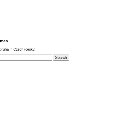
ames
pruhá in Czech (česky)