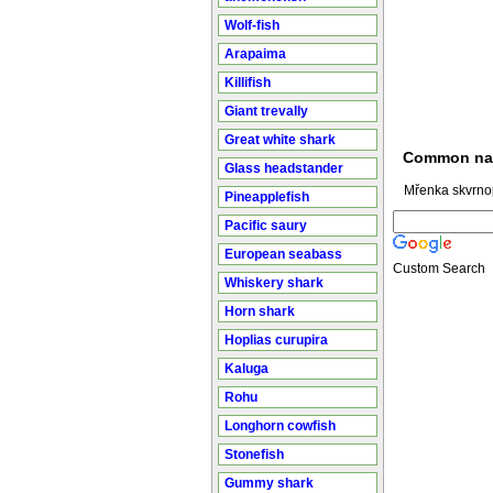
Wolf-fish
Arapaima
Killifish
Giant trevally
Great white shark
Common n
Glass headstander
Mřenka skvrno
Pineapplefish
Pacific saury
European seabass
Custom Search
Whiskery shark
Horn shark
Hoplias curupira
Kaluga
Rohu
Longhorn cowfish
Stonefish
Gummy shark