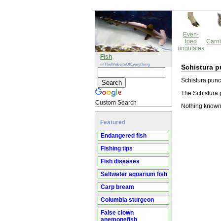
Even-
toed
Carni
ungulates
Fish
@TheWebsiteOfEverything
Schistura p
Schistura punct
The Schistura p
Custom Search
Nothing known 
Featured
Endangered fish
Fishing tips
Fish diseases
Saltwater aquarium fish
Carp bream
Columbia sturgeon
False clown
anemonefish