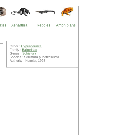
ates
Xenarthra
Reptiles
Amphibians
Order :
Cypriniformes
Family :
Balitoridae
Genus :
Schistura
Species : Schistura punctifasciata
Authority : Kottelat, 1998