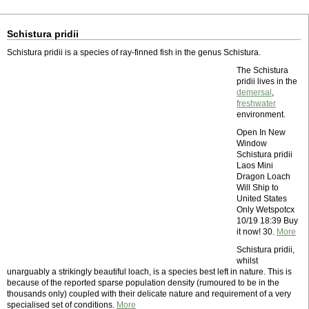
Schistura pridii
Schistura pridii is a species of ray-finned fish in the genus Schistura.
The Schistura
pridii lives in the
demersal
,
freshwater
environment.
Open In New
Window
Schistura pridii
Laos Mini
Dragon Loach
Will Ship to
United States
Only Wetspotcx
10/19 18:39 Buy
it now! 30.
More
Schistura pridii,
whilst
unarguably a strikingly beautiful loach, is a species best left in nature. This is
because of the reported sparse population density (rumoured to be in the
thousands only) coupled with their delicate nature and requirement of a very
specialised set of conditions.
More