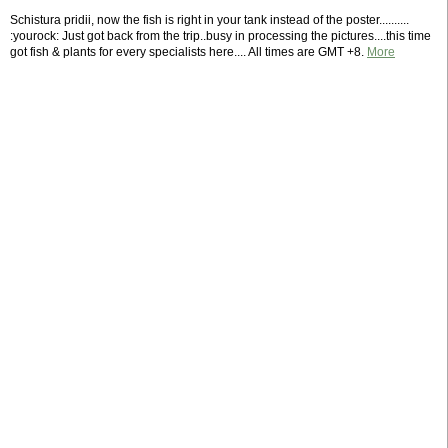
Schistura pridii, now the fish is right in your tank instead of the poster..........
:yourock: Just got back from the trip..busy in processing the pictures....this time
got fish & plants for every specialists here.... All times are GMT +8.
More