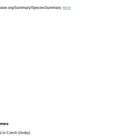
shbase.org/Summary/SpeciesSummary.
More
ames
 in Czech (česky)