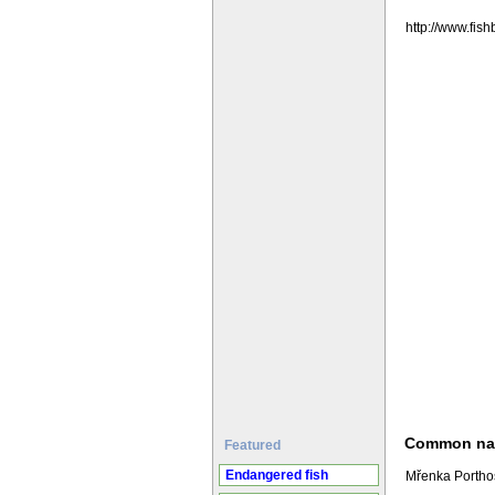
http://www.fi
Common n
Featured
Endangered fish
Mřenka Porthos