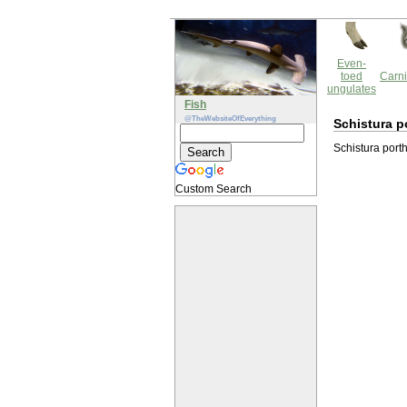
Even-
toed
Carni
ungulates
Fish
@TheWebsiteOfEverything
Schistura p
Schistura porth
Custom Search