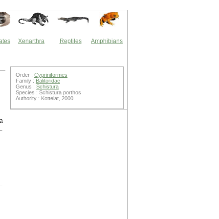
ates
Xenarthra
Reptiles
Amphibians
Order :
Cypriniformes
Family :
Balitoridae
Genus :
Schistura
Species : Schistura porthos
Authority : Kottelat, 2000
ra
.
.