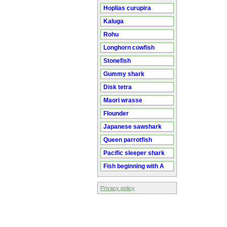
Hoplias curupira
Kaluga
Rohu
Longhorn cowfish
Stonefish
Gummy shark
Disk tetra
Maori wrasse
Flounder
Japanese sawshark
Queen parrotfish
Pacific sleeper shark
Fish beginning with A
Privacy policy