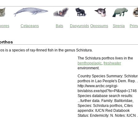
vores
Cetaceans
Bats
Dasyuroids
Opossums
Sirenia
Prim
orthos
os is a species of ray-finned fish in the genus Schistura.
The Schistura porthos lives in the
benthopelagic
,
freshwater
environment.
Country Species Summary: Schistu
porthos in Lao People's Dem. Rep. ..
http://www.arcbc.org/cgi-
bin/abiss.exe/spd?tx=PI&spd=1746
Species database search results:
...further data. Family: Balitoridae,
Species: Schistura porthos, Cites
appendix: IUCN Red Databook
Status: Endemicity: N. Notes: IUCN ..