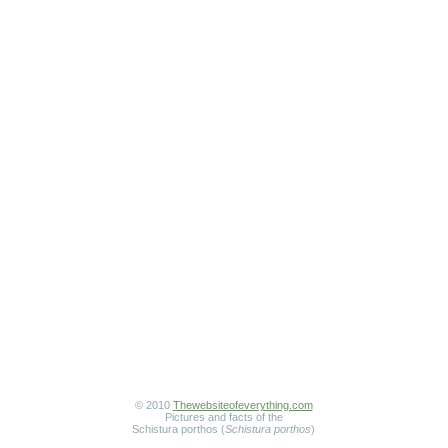
© 2010
Thewebsiteofeverything.com
Pictures and facts of the
Schistura porthos (
Schistura porthos
)