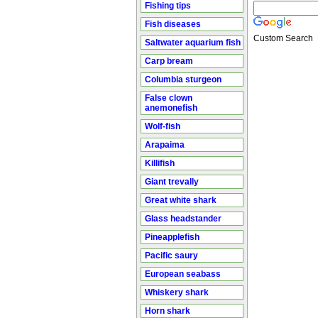
Fishing tips
Fish diseases
Custom Search
Saltwater aquarium fish
Carp bream
Columbia sturgeon
False clown
anemonefish
Wolf-fish
Arapaima
Killifish
Giant trevally
Great white shark
Glass headstander
Pineapplefish
Pacific saury
European seabass
Whiskery shark
Horn shark