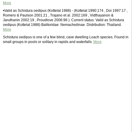
More
•Valid as Schistura oedipus (Kottelat 1988) - (Kottelat 1990:174 , Doi 1997:17 ,
Romero & Paulson 2001:21 , Trajano et al. 2002:169 , Vidthayanon &
Jaruthanin 2002:19 , Proudlove 2006:96 ). Current status: Valid as Schistura
oedipus (Kottelat 1988) Balitoridae: Nemacheilinae. Distribution: Thailand.
More
Schistura oedipus is one of a few blind, cave dwelling Loach species. Found in
small groups in pools or solitary in rapids and waterfalls.
More