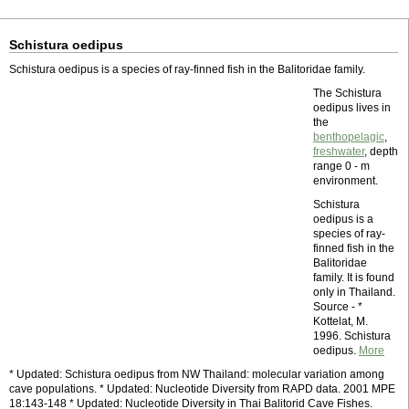
Schistura oedipus
Schistura oedipus is a species of ray-finned fish in the Balitoridae family.
The Schistura
oedipus lives in
the
benthopelagic
,
freshwater
, depth
range 0 - m
environment.
Schistura
oedipus is a
species of ray-
finned fish in the
Balitoridae
family. It is found
only in Thailand.
Source - *
Kottelat, M.
1996. Schistura
oedipus.
More
* Updated: Schistura oedipus from NW Thailand: molecular variation among
cave populations. * Updated: Nucleotide Diversity from RAPD data. 2001 MPE
18:143-148 * Updated: Nucleotide Diversity in Thai Balitorid Cave Fishes.