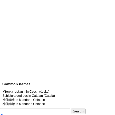
Common names
Mřenka jeskynní in Czech (česky)
Schistura oedipus in Catalan (Català)
神仙南鰍 in Mandarin Chinese
神仙南鳅 in Mandarin Chinese