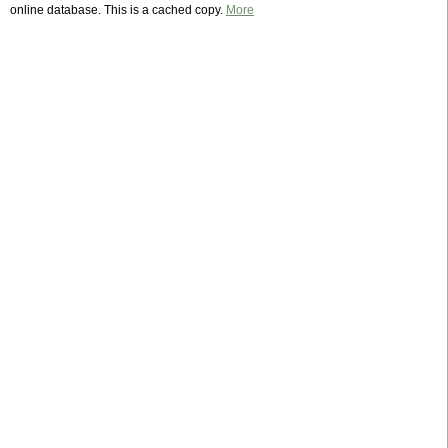
online database. This is a cached copy.
More