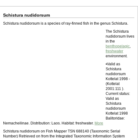
Schistura nudidorsum
Schistura nudidorsum is a species of ray-finned fish in the genus Schistura.
The Schistura
nudidorsum lives
in the
benthopelagic
,
freshwater
environment.
•Valid as
Schistura
nudidorsum
Kottelat 1998 -
(Kottelat
2001:111 ).
Current status:
Valid as
Schistura
nudidorsum
Kottelat 1998
Balitoridae:
Nemacheilinae. Distribution: Laos. Habitat: freshwater.
More
Schistura nudidorsum on Fish Mapper TSN 688140 (Taxonomic Serial
Number) Retrieved on from the Integrated Taxonomic Information System