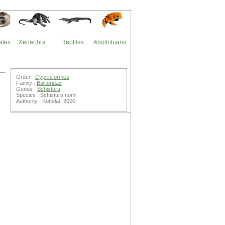
ates
Xenarthra
Reptiles
Amphibians
Order :
Cypriniformes
Family :
Balitoridae
Genus :
Schistura
Species : Schistura nomi
Authority : Kottelat, 2000