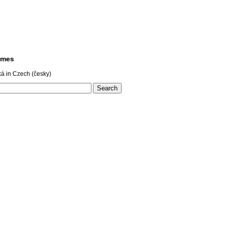
ames
á in Czech (česky)