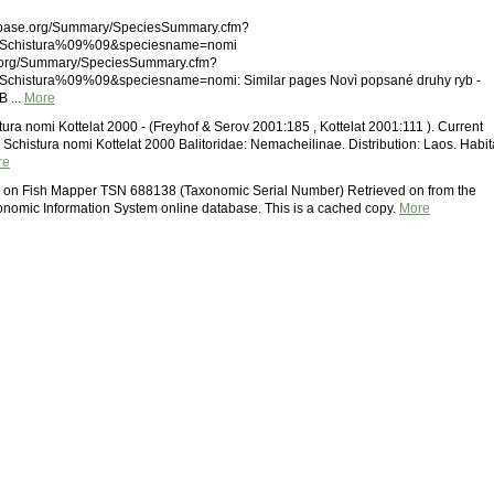
shbase.org/Summary/SpeciesSummary.cfm?
Schistura%09%09&speciesname=nomi
.org/Summary/SpeciesSummary.cfm?
histura%09%09&speciesname=nomi: Similar pages Novì popsané druhy ryb -
 ...
More
tura nomi Kottelat 2000 - (Freyhof & Serov 2001:185 , Kottelat 2001:111 ). Current
s Schistura nomi Kottelat 2000 Balitoridae: Nemacheilinae. Distribution: Laos. Habit
re
i on Fish Mapper TSN 688138 (Taxonomic Serial Number) Retrieved on from the
onomic Information System online database. This is a cached copy.
More