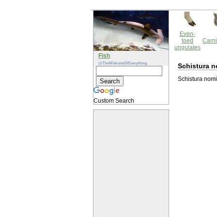
Even-
toed
Carni
ungulates
Fish
@TheWebsiteOfEverything
Schistura n
Schistura nomi 
Custom Search