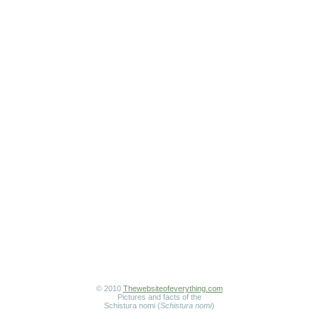
© 2010
Thewebsiteofeverything.com
Pictures and facts of the
Schistura nomi (
Schistura nomi
)