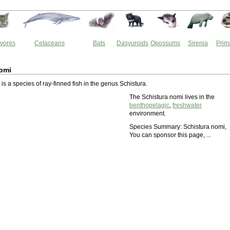
vores
Cetaceans
Bats
Dasyuroids
Opossums
Sirenia
Prim
omi
is a species of ray-finned fish in the genus Schistura.
The Schistura nomi lives in the
benthopelagic
,
freshwater
environment.
Species Summary: Schistura nomi,
You can sponsor this page, ...