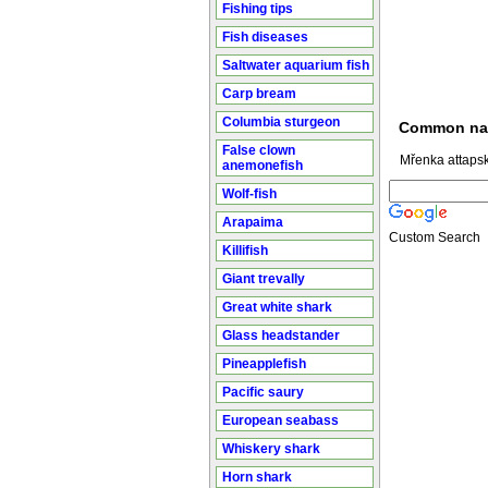
Fishing tips
Fish diseases
Saltwater aquarium fish
Carp bream
Columbia sturgeon
Common n
False clown
Mřenka attapsk
anemonefish
Wolf-fish
Arapaima
Custom Search
Killifish
Giant trevally
Great white shark
Glass headstander
Pineapplefish
Pacific saury
European seabass
Whiskery shark
Horn shark