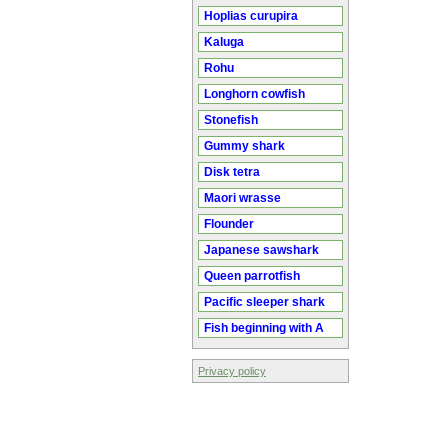
Hoplias curupira
Kaluga
Rohu
Longhorn cowfish
Stonefish
Gummy shark
Disk tetra
Maori wrasse
Flounder
Japanese sawshark
Queen parrotfish
Pacific sleeper shark
Fish beginning with A
Privacy policy