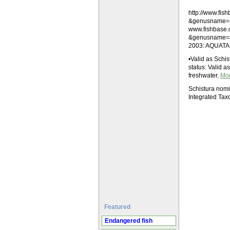
http://www.fi
&genusname=
www.fishbase
&genusname=Sc
2003: AQUATAB
•Valid as Schis
status: Valid a
freshwater.
Mo
Schistura nom
Integrated Tax
Featured
Endangered fish