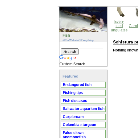
Even-
toed
Carni
ungulates
Fish
@TheWebsiteOfEverything
Schistura p
Nothing known 
Custom Search
Featured
Endangered fish
Fishing tips
Fish diseases
Saltwater aquarium fish
Carp bream
Columbia sturgeon
False clown
anemonefish