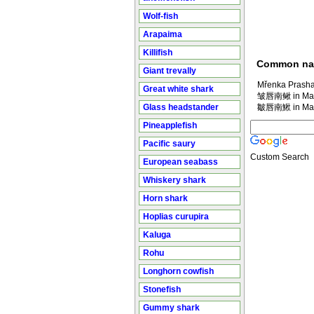
Wolf-fish
Arapaima
Killifish
Common n
Giant trevally
Mřenka Prasha
Great white shark
皱唇南鳅 in Man
Glass headstander
皺唇南鰍 in Man
Pineapplefish
Pacific saury
Custom Search
European seabass
Whiskery shark
Horn shark
Hoplias curupira
Kaluga
Rohu
Longhorn cowfish
Stonefish
Gummy shark