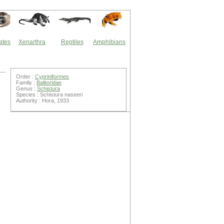
ates
Xenarthra
Reptiles
Amphibians
Order :
Cypriniformes
Family :
Balitoridae
Genus :
Schistura
Species : Schistura naseeri
Authority : Hora, 1933