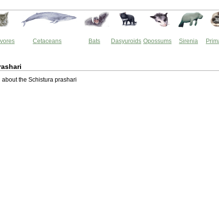
vores
Cetaceans
Bats
Dasyuroids
Opossums
Sirenia
Prim
rashari
about the Schistura prashari