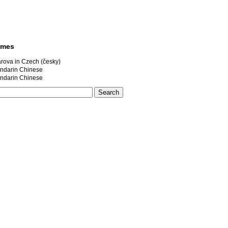
ames
rova in Czech (česky)
darin Chinese
darin Chinese