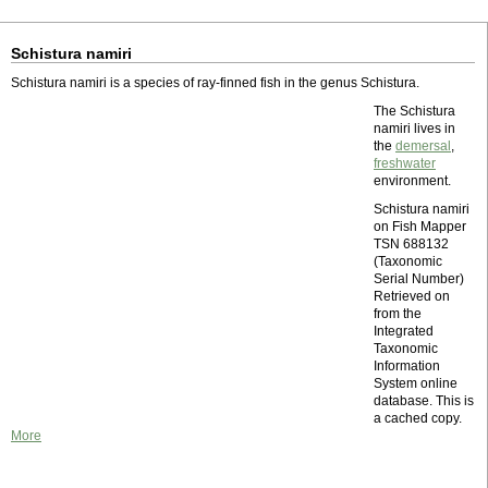
Schistura namiri
Schistura namiri is a species of ray-finned fish in the genus Schistura.
The Schistura
namiri lives in
the
demersal
,
freshwater
environment.
Schistura namiri
on Fish Mapper
TSN 688132
(Taxonomic
Serial Number)
Retrieved on
from the
Integrated
Taxonomic
Information
System online
database. This is
a cached copy.
More