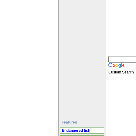
Custom Search
Featured
Endangered fish