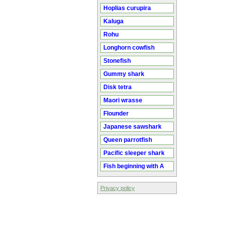
Hoplias curupira
Kaluga
Rohu
Longhorn cowfish
Stonefish
Gummy shark
Disk tetra
Maori wrasse
Flounder
Japanese sawshark
Queen parrotfish
Pacific sleeper shark
Fish beginning with A
Privacy policy