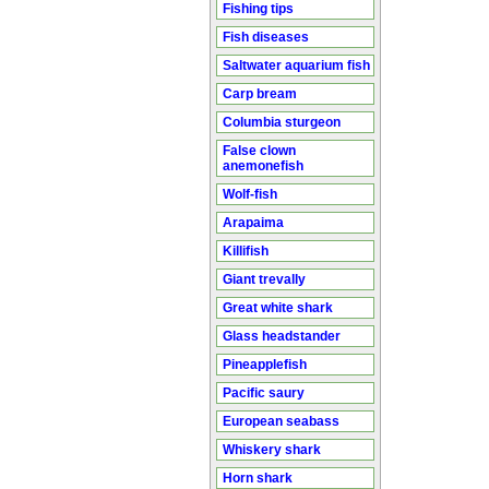
Fishing tips
Fish diseases
Saltwater aquarium fish
Carp bream
Columbia sturgeon
False clown
anemonefish
Wolf-fish
Arapaima
Killifish
Giant trevally
Great white shark
Glass headstander
Pineapplefish
Pacific saury
European seabass
Whiskery shark
Horn shark