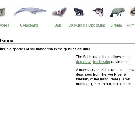
vores
Cetaceans
Bats
Dasyuroids
Opossums
Sirenia
Prim
inutus
us is a species of ray-finned fish in the genus Schistura.
The Schistura minutus lives in the
demersal
,
freshwater
environment.
A new species, Schistura minutus is
described from the Iyei River, a
tributary of the Irang River (Barak
drainage), in Manipur, India.
More