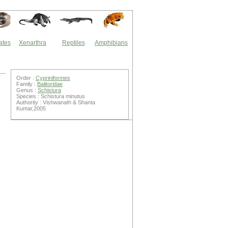
ates
Xenarthra
Reptiles
Amphibians
Order :
Cypriniformes
Family :
Balitoridae
Genus :
Schistura
Species : Schistura minutus
Authority : Vishwanath & Shanta
Kumar,2005