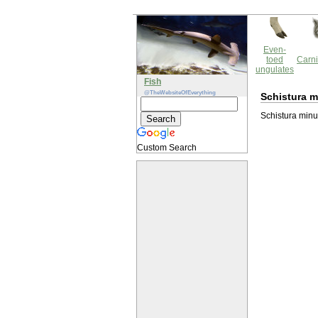
Even-
toed
Carni
ungulates
Fish
@TheWebsiteOfEverything
Schistura m
Schistura minut
Custom Search