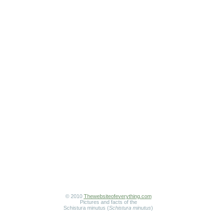
© 2010
Thewebsiteofeverything.com
Pictures and facts of the
Schistura minutus (
Schistura minutus
)