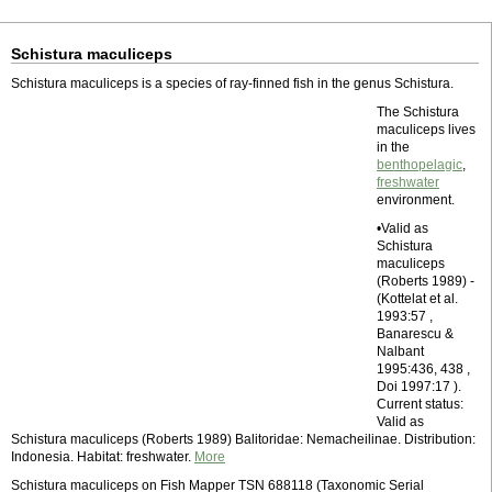
Schistura maculiceps
Schistura maculiceps is a species of ray-finned fish in the genus Schistura.
The Schistura
maculiceps lives
in the
benthopelagic
,
freshwater
environment.
•Valid as
Schistura
maculiceps
(Roberts 1989) -
(Kottelat et al.
1993:57 ,
Banarescu &
Nalbant
1995:436, 438 ,
Doi 1997:17 ).
Current status:
Valid as
Schistura maculiceps (Roberts 1989) Balitoridae: Nemacheilinae. Distribution:
Indonesia. Habitat: freshwater.
More
Schistura maculiceps on Fish Mapper TSN 688118 (Taxonomic Serial