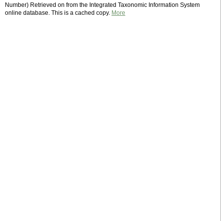
Number) Retrieved on from the Integrated Taxonomic Information System
online database. This is a cached copy.
More