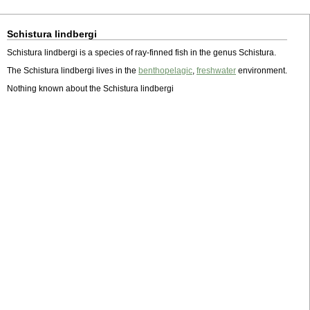
Schistura lindbergi
Schistura lindbergi is a species of ray-finned fish in the genus Schistura.
The Schistura lindbergi lives in the
benthopelagic
,
freshwater
environment.
Nothing known about the Schistura lindbergi