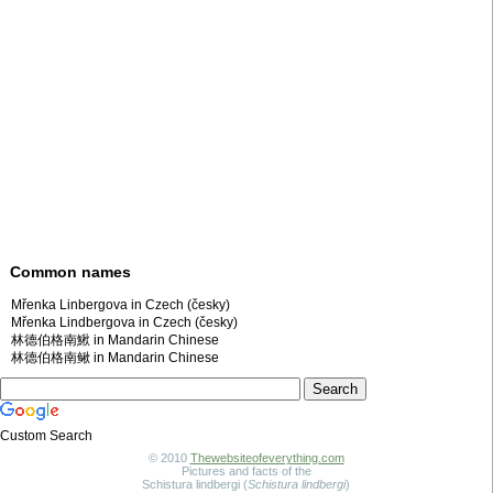
Common names
Mřenka Linbergova in Czech (česky)
Mřenka Lindbergova in Czech (česky)
林德伯格南鰍 in Mandarin Chinese
林德伯格南鳅 in Mandarin Chinese
Custom Search
© 2010
Thewebsiteofeverything.com
Pictures and facts of the
Schistura lindbergi (
Schistura lindbergi
)