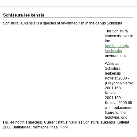
Schistura leukensis
Schistura leukensis is a species of ray-finned fish in the genus Schistura.
The Schistura
leukensis lives in
the
benthopelagic
,
freshwater
environment.
•Valid as
Schistura
leukensis
Kottelat 2000 -
(Freyhof & Serov
2001:168 ,
Kottelat
2001:109 ,
Kottelat 2005:65
with replacement
figure for the
holotype, orig.
Fig. 44 not this species). Current status: Valid as Schistura leukensis Kottelat
2000 Balitoridae: Nemacheilinae.
More