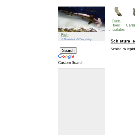
Even-
toed
Carni
ungulates
Fish
@TheWebsiteOfEverything
Schistura l
Schistura lepid
Custom Search