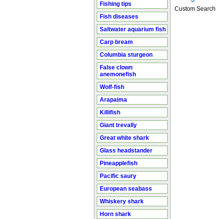
Fishing tips
Custom Search
Fish diseases
Saltwater aquarium fish
Carp bream
Columbia sturgeon
False clown
anemonefish
Wolf-fish
Arapaima
Killifish
Giant trevally
Great white shark
Glass headstander
Pineapplefish
Pacific saury
European seabass
Whiskery shark
Horn shark