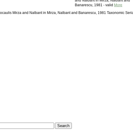
and Nalbant in Mirza, Nalbant and
Banarescu, 1981 - valid
More
docaulis Mirza and Nalbant in Mirza, Nalbant and Banarescu, 1981 Taxonomic Seri