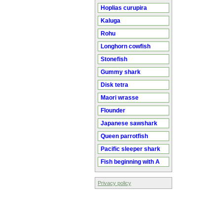
Hoplias curupira
Kaluga
Rohu
Longhorn cowfish
Stonefish
Gummy shark
Disk tetra
Maori wrasse
Flounder
Japanese sawshark
Queen parrotfish
Pacific sleeper shark
Fish beginning with A
Privacy policy