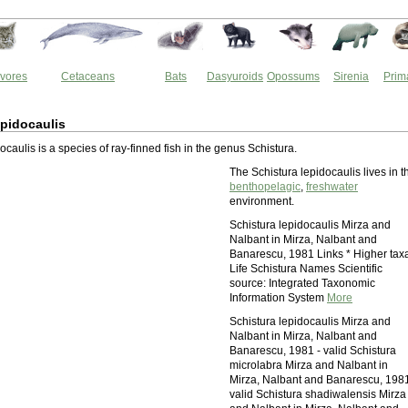
vores
Cetaceans
Bats
Dasyuroids
Opossums
Sirenia
Prim
epidocaulis
ocaulis is a species of ray-finned fish in the genus Schistura.
The Schistura lepidocaulis lives in t
benthopelagic
,
freshwater
environment.
Schistura lepidocaulis Mirza and
Nalbant in Mirza, Nalbant and
Banarescu, 1981 Links * Higher tax
Life Schistura Names Scientific
source: Integrated Taxonomic
Information System
More
Schistura lepidocaulis Mirza and
Nalbant in Mirza, Nalbant and
Banarescu, 1981 - valid Schistura
microlabra Mirza and Nalbant in
Mirza, Nalbant and Banarescu, 1981
valid Schistura shadiwalensis Mirza