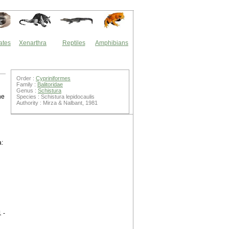
ates
Xenarthra
Reptiles
Amphibians
Order :
Cypriniformes
Family :
Balitoridae
Genus :
Schistura
he
Species : Schistura lepidocaulis
Authority : Mirza & Nalbant, 1981
a:
 -