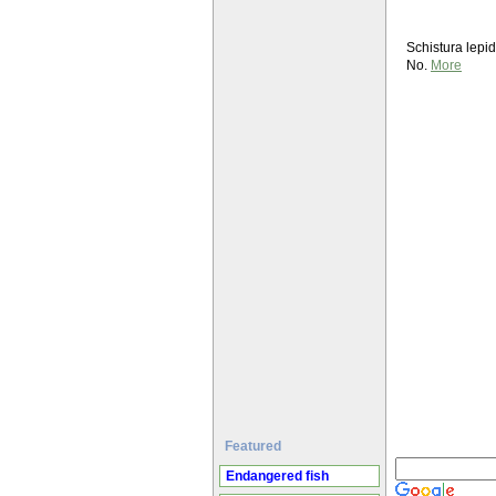
Schistura lepi
No.
More
Featured
Endangered fish