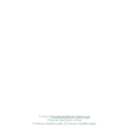
© 2010
Thewebsiteofeverything.com
Pictures and facts of the
Schistura lepidocaulis (
Schistura lepidocaulis
)