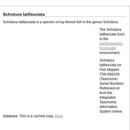
Schistura latifasciata
Schistura latifasciata is a species of ray-finned fish in the genus Schistura.
The Schistura
latifasciata lives
in the
benthopelagic
,
freshwater
environment.
Schistura
latifasciata on
Fish Mapper
TSN 688109
(Taxonomic
Serial Number)
Retrieved on
from the
Integrated
Taxonomic
Information
System online
database. This is a cached copy.
More