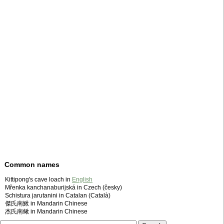
Common names
Kittipong's cave loach in
English
Mřenka kanchanaburijská in Czech (česky)
Schistura jarutanini in Catalan (Català)
傑氏南鰍 in Mandarin Chinese
杰氏南鳅 in Mandarin Chinese