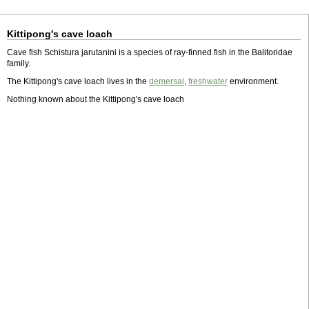
Kittipong's cave loach
Cave fish Schistura jarutanini is a species of ray-finned fish in the Balitoridae
family.
The Kittipong's cave loach lives in the
demersal
,
freshwater
environment.
Nothing known about the Kittipong's cave loach