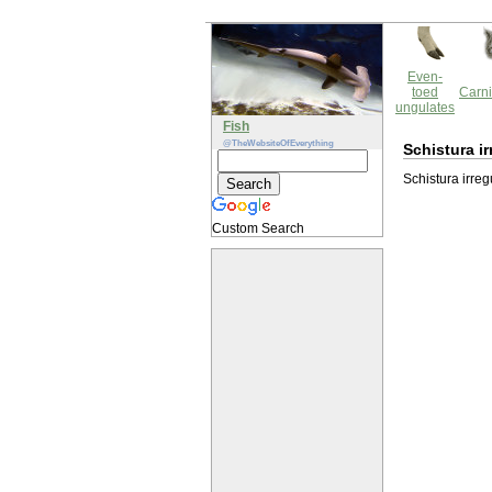
Even-
toed
Carni
ungulates
Fish
@TheWebsiteOfEverything
Schistura ir
Schistura irreg
Custom Search