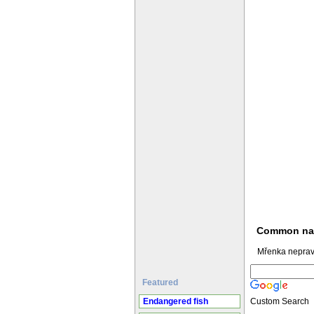
Common n
Mřenka neprav
Featured
Endangered fish
Custom Search