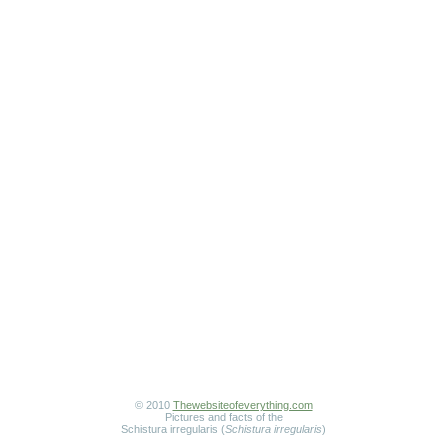
© 2010
Thewebsiteofeverything.com
Pictures and facts of the
Schistura irregularis (
Schistura irregularis
)