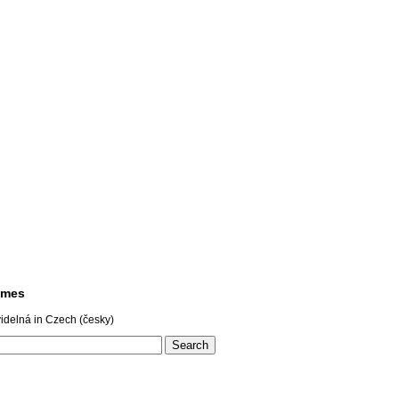
ames
idelná in Czech (česky)