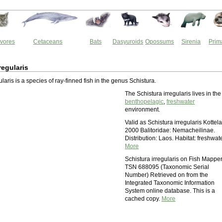
vores
Cetaceans
Bats
Dasyuroids
Opossums
Sirenia
Prim
regularis
ularis is a species of ray-finned fish in the genus Schistura.
The Schistura irregularis lives in the
benthopelagic
,
freshwater
environment.
Valid as Schistura irregularis Kottela
2000 Balitoridae: Nemacheilinae.
Distribution: Laos. Habitat: freshwate
More
Schistura irregularis on Fish Mappe
TSN 688095 (Taxonomic Serial
Number) Retrieved on from the
Integrated Taxonomic Information
System online database. This is a
cached copy.
More