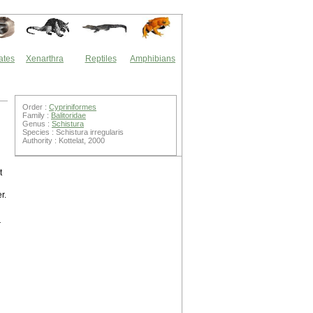
ates
Xenarthra
Reptiles
Amphibians
Order :
Cypriniformes
Family :
Balitoridae
Genus :
Schistura
Species : Schistura irregularis
Authority : Kottelat, 2000
t
r.
r