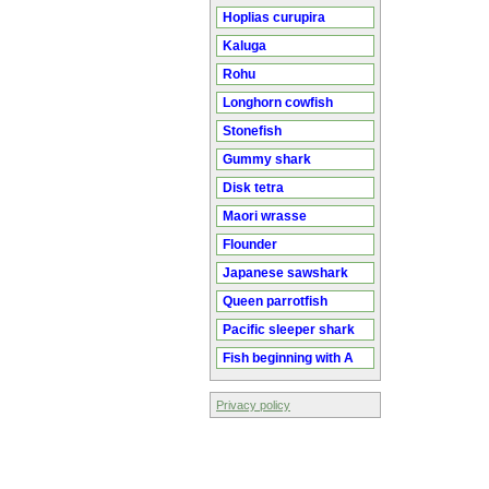
Hoplias curupira
Kaluga
Rohu
Longhorn cowfish
Stonefish
Gummy shark
Disk tetra
Maori wrasse
Flounder
Japanese sawshark
Queen parrotfish
Pacific sleeper shark
Fish beginning with A
Privacy policy