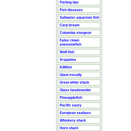
Fishing tips
Fish diseases
Saltwater aquarium fish
Carp bream
Columbia sturgeon
False clown
anemonefish
Wolf-fish
Arapaima
Killifish
Giant trevally
Great white shark
Glass headstander
Pineapplefish
Pacific saury
European seabass
Whiskery shark
Horn shark