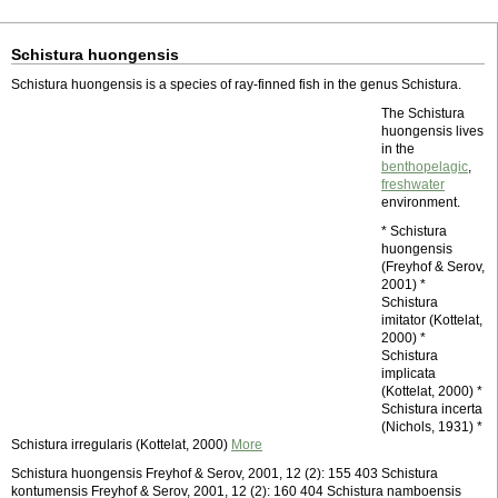
Schistura huongensis
Schistura huongensis is a species of ray-finned fish in the genus Schistura.
The Schistura
huongensis lives
in the
benthopelagic
,
freshwater
environment.
* Schistura
huongensis
(Freyhof & Serov,
2001) *
Schistura
imitator (Kottelat,
2000) *
Schistura
implicata
(Kottelat, 2000) *
Schistura incerta
(Nichols, 1931) *
Schistura irregularis (Kottelat, 2000)
More
Schistura huongensis Freyhof & Serov, 2001, 12 (2): 155 403 Schistura
kontumensis Freyhof & Serov, 2001, 12 (2): 160 404 Schistura namboensis