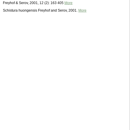
Freyhof & Serov, 2001, 12 (2): 163 405
More
Schistura huongensis Freyhof and Serov, 2001.
More