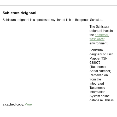
Schistura deignani
Schistura deignani is a species of ray-finned fish in the genus Schistura.
The Schistura
deignani lives in
the
demersal
,
freshwater
environment.
Schistura
deignani on Fish
Mapper TSN
688075
(Taxonomic
Serial Number)
Retrieved on
from the
Integrated
Taxonomic
Information
System online
database. This is
a cached copy.
More