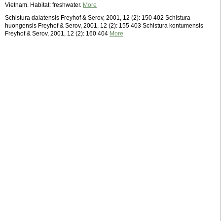
Vietnam. Habitat: freshwater.
More
Schistura dalatensis Freyhof & Serov, 2001, 12 (2): 150 402 Schistura
huongensis Freyhof & Serov, 2001, 12 (2): 155 403 Schistura kontumensis
Freyhof & Serov, 2001, 12 (2): 160 404
More