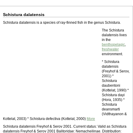
Schistura dalatensis
Schistura dalatensis is a species of ray-finned fish in the genus Schistura.
The Schistura
dalatensis lives
in the
benthopelagic
,
freshwater
environment.
* Schistura
dalatensis
(Freyhof & Serov,
2001) *
Schistura
daubentoni
(Kottelat, 1990) *
Schistura dayi
(Hora, 1935) *
Schistura
deansmarti
(Vidthayanon &
Kottelat, 2003) * Schistura defectiva (Kottelat, 2000)
More
Schistura dalatensis Freyhof & Serov 2001. Current status: Valid as Schistura
dalatensis Freyhof & Serov 2001 Balitoridae: Nemacheilinae. Distribution: