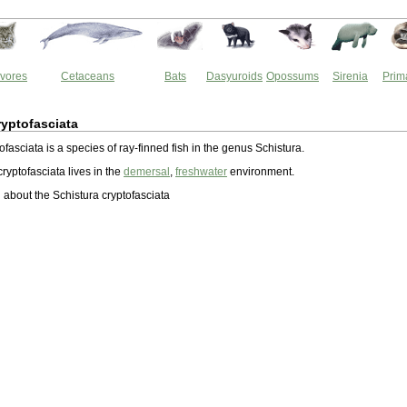
vores
Cetaceans
Bats
Dasyuroids
Opossums
Sirenia
Prim
ryptofasciata
ofasciata is a species of ray-finned fish in the genus Schistura.
ryptofasciata lives in the
demersal
,
freshwater
environment.
about the Schistura cryptofasciata