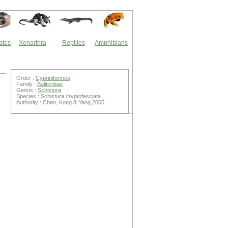
ates
Xenarthra
Reptiles
Amphibians
Order :
Cypriniformes
Family :
Balitoridae
Genus :
Schistura
Species : Schistura cryptofasciata
Authority : Chen, Kong & Yang,2005