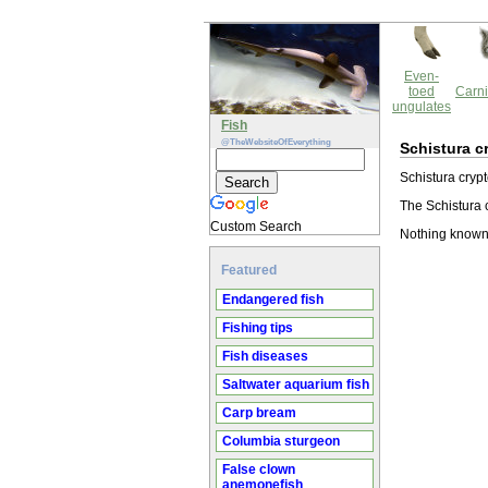
Even-
toed
Carni
ungulates
Fish
@TheWebsiteOfEverything
Schistura c
Schistura crypt
The Schistura c
Custom Search
Nothing known 
Featured
Endangered fish
Fishing tips
Fish diseases
Saltwater aquarium fish
Carp bream
Columbia sturgeon
False clown
anemonefish