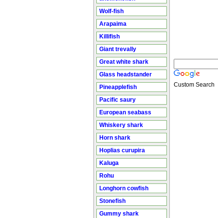
Wolf-fish
Arapaima
Killifish
Giant trevally
Great white shark
Glass headstander
Custom Search
Pineapplefish
Pacific saury
European seabass
Whiskery shark
Horn shark
Hoplias curupira
Kaluga
Rohu
Longhorn cowfish
Stonefish
Gummy shark