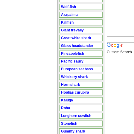
Wolf-fish
Arapaima
Killifish
Giant trevally
Great white shark
Glass headstander
Custom Search
Pineapplefish
Pacific saury
European seabass
Whiskery shark
Horn shark
Hoplias curupira
Kaluga
Rohu
Longhorn cowfish
Stonefish
Gummy shark