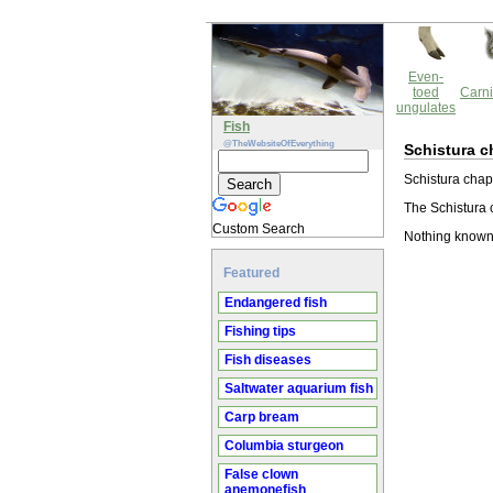
Even-
toed
Carni
ungulates
Fish
@TheWebsiteOfEverything
Schistura 
Schistura chapa
The Schistura 
Custom Search
Nothing known
Featured
Endangered fish
Fishing tips
Fish diseases
Saltwater aquarium fish
Carp bream
Columbia sturgeon
False clown
anemonefish