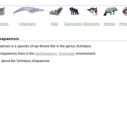
vores
Cetaceans
Bats
Dasyuroids
Opossums
Sirenia
Prim
chapaensis
ensis is a species of ray-finned fish in the genus Schistura.
chapaensis lives in the
benthopelagic
,
freshwater
environment.
 about the Schistura chapaensis