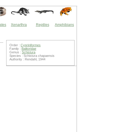
ates
Xenarthra
Reptiles
Amphibians
Order :
Cypriniformes
Family :
Balitoridae
Genus :
Schistura
Species : Schistura chapaensis
Authority : Rendahl, 1944