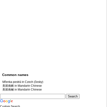
Common names
Mřenka pestrá in Czech (česky)
美斑南鰍 in Mandarin Chinese
美斑南鳅 in Mandarin Chinese
Custom Search