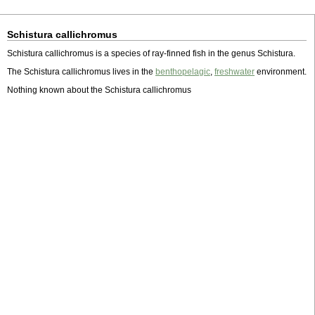
Schistura callichromus
Schistura callichromus is a species of ray-finned fish in the genus Schistura.
The Schistura callichromus lives in the
benthopelagic
,
freshwater
environment.
Nothing known about the Schistura callichromus