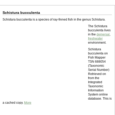
Schistura bucculenta
Schistura bucculenta is a species of ray-finned fish in the genus Schistura.
The Schistura
bucculenta lives
in the
demersal
,
freshwater
environment.
Schistura
bucculenta on
Fish Mapper
TSN 688054
(Taxonomic
Serial Number)
Retrieved on
from the
Integrated
Taxonomic
Information
System online
database. This is
a cached copy.
More