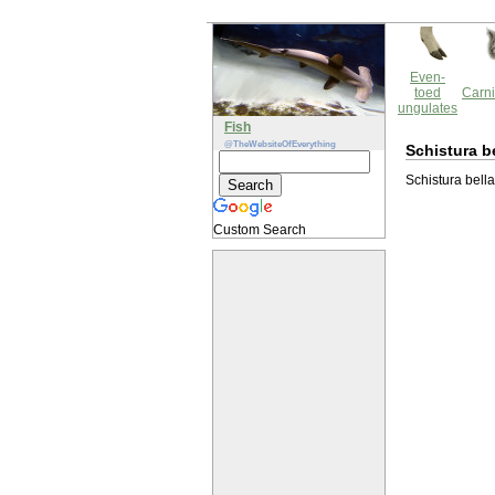
Even-
toed
Carni
ungulates
Fish
@TheWebsiteOfEverything
Schistura b
Schistura bella
Custom Search