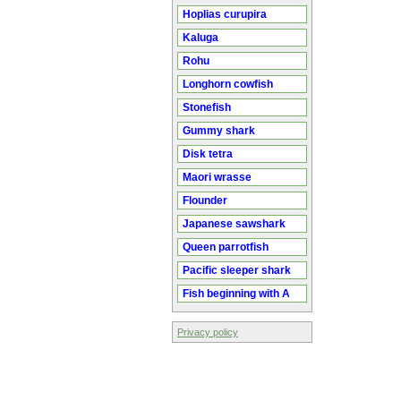
Hoplias curupira
Kaluga
Rohu
Longhorn cowfish
Stonefish
Gummy shark
Disk tetra
Maori wrasse
Flounder
Japanese sawshark
Queen parrotfish
Pacific sleeper shark
Fish beginning with A
Privacy policy