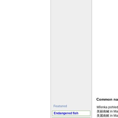
Common n
Featured
Mřenka pohled
美丽南鳅 in Man
Endangered fish
美麗南鰍 in Man