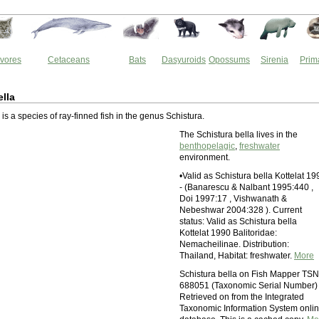
vores
Cetaceans
Bats
Dasyuroids
Opossums
Sirenia
Prim
ella
 is a species of ray-finned fish in the genus Schistura.
The Schistura bella lives in the
benthopelagic
,
freshwater
environment.
•Valid as Schistura bella Kottelat 19
- (Banarescu & Nalbant 1995:440 ,
Doi 1997:17 , Vishwanath &
Nebeshwar 2004:328 ). Current
status: Valid as Schistura bella
Kottelat 1990 Balitoridae:
Nemacheilinae. Distribution:
Thailand, Habitat: freshwater.
More
Schistura bella on Fish Mapper TSN
688051 (Taxonomic Serial Number)
Retrieved on from the Integrated
Taxonomic Information System onli