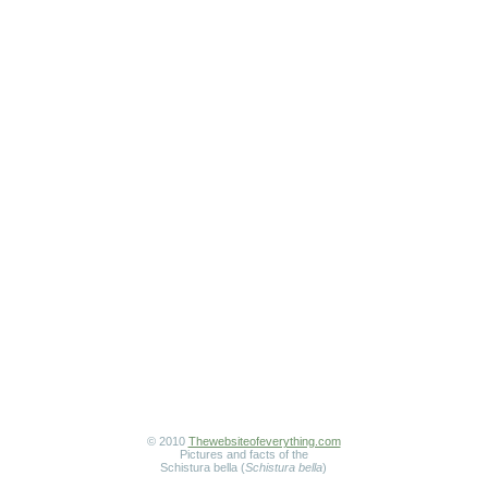
© 2010
Thewebsiteofeverything.com
Pictures and facts of the
Schistura bella (
Schistura bella
)