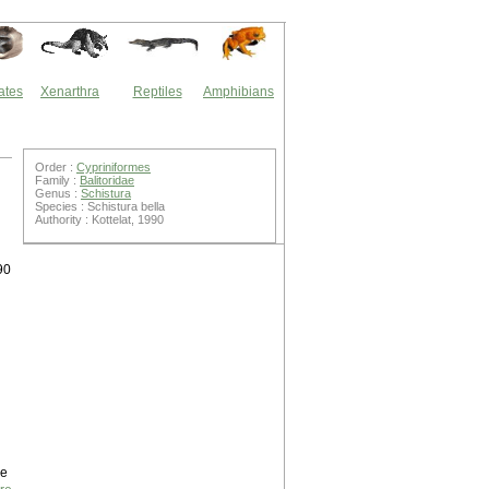
ates
Xenarthra
Reptiles
Amphibians
Order :
Cypriniformes
Family :
Balitoridae
Genus :
Schistura
Species : Schistura bella
Authority : Kottelat, 1990
90
ne