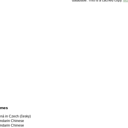
database. This is a cached copy.
Mo
ames
ná in Czech (česky)
darin Chinese
darin Chinese