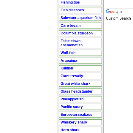
Fishing tips
Fish diseases
Saltwater aquarium fish
Custom Search
Carp bream
Columbia sturgeon
False clown
anemonefish
Wolf-fish
Arapaima
Killifish
Giant trevally
Great white shark
Glass headstander
Pineapplefish
Pacific saury
European seabass
Whiskery shark
Horn shark