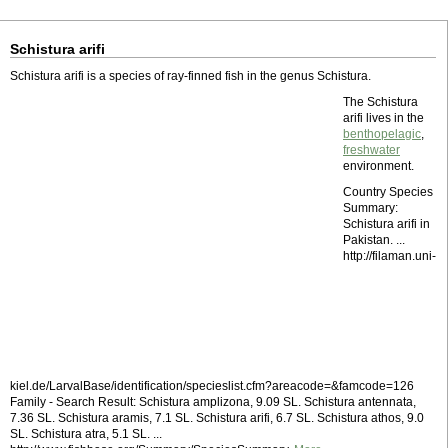
Schistura arifi
Schistura arifi is a species of ray-finned fish in the genus Schistura.
The Schistura
arifi lives in the
benthopelagic
,
freshwater
environment.
Country Species
Summary:
Schistura arifi in
Pakistan. ...
http://filaman.uni-
kiel.de/LarvalBase/identification/specieslist.cfm?areacode=&famcode=126
Family - Search Result: Schistura amplizona, 9.09 SL. Schistura antennata,
7.36 SL. Schistura aramis, 7.1 SL. Schistura arifi, 6.7 SL. Schistura athos, 9.0
SL. Schistura atra, 5.1 SL. ...