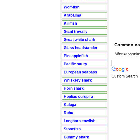
Wolf-fish
Arapaima
Killifish
Giant trevally
Great white shark
Common n
Glass headstander
Mřenka vysokot
Pineapplefish
Pacific saury
European seabass
Custom Search
Whiskery shark
Horn shark
Hoplias curupira
Kaluga
Rohu
Longhorn cowfish
Stonefish
Gummy shark