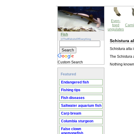
Even-
toed
Carni
ungulates
Fish
@TheWebsiteOfEverything
Schistura al
Schistura alta 
The Schistura a
Custom Search
Nothing known 
Featured
Endangered fish
Fishing tips
Fish diseases
Saltwater aquarium fish
Carp bream
Columbia sturgeon
False clown
anemonefish