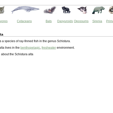
vores
Cetaceans
Bats
Dasyuroids
Opossums
Sirenia
Prim
ta
is a species of ray-finned fish in the genus Schistura.
lta lives in the
benthopelagic
,
freshwater
environment.
about the Schistura alta