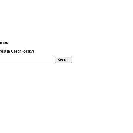
ames
ělá in Czech (česky)