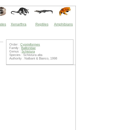
ates
Xenarthra
Reptiles
Amphibians
Order :
Cypriniformes
Family :
Balitoridae
Genus :
Schistura
Species : Schistura alta
Authority : Nalbant & Bianco, 1998