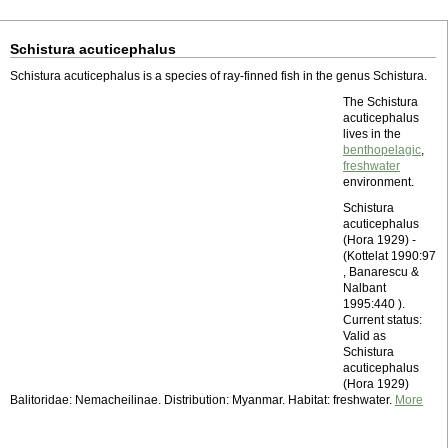
Schistura acuticephalus
Schistura acuticephalus is a species of ray-finned fish in the genus Schistura.
The Schistura
acuticephalus
lives in the
benthopelagic
,
freshwater
environment.
Schistura
acuticephalus
(Hora 1929) -
(Kottelat 1990:97
, Banarescu &
Nalbant
1995:440 ).
Current status:
Valid as
Schistura
acuticephalus
(Hora 1929)
Balitoridae: Nemacheilinae. Distribution: Myanmar. Habitat: freshwater.
More