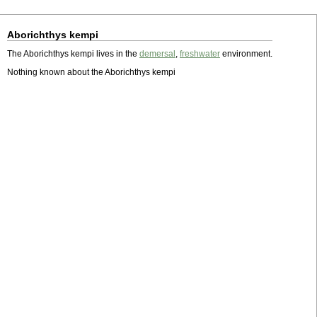
Aborichthys kempi
The Aborichthys kempi lives in the
demersal
,
freshwater
environment.
Nothing known about the Aborichthys kempi