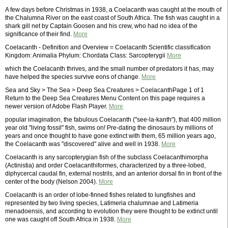
A few days before Christmas in 1938, a Coelacanth was caught at the mouth of
the Chalumna River on the east coast of South Africa. The fish was caught in a
shark gill net by Captain Goosen and his crew, who had no idea of the
significance of their find.
More
Coelacanth - Definition and Overview = Coelacanth Scientific classification
Kingdom: Animalia Phylum: Chordata Class: Sarcopterygii
More
which the Coelacanth thrives, and the small number of predators it has, may
have helped the species survive eons of change.
More
Sea and Sky > The Sea > Deep Sea Creatures > CoelacanthPage 1 of 1
Return to the Deep Sea Creatures Menu Content on this page requires a
newer version of Adobe Flash Player.
More
popular imagination, the fabulous Coelacanth ("see-la-kanth"), that 400 million
year old "living fossil" fish, swims on! Pre-dating the dinosaurs by millions of
years and once thought to have gone extinct with them, 65 million years ago,
the Coelacanth was "discovered" alive and well in 1938.
More
Coelacanth is any sarcopterygian fish of the subclass Coelacanthimorpha
(Actinistia) and order Coelacanthiformes, characterized by a three-lobed,
diphycercal caudal fin, external nostrils, and an anterior dorsal fin in front of the
center of the body (Nelson 2004).
More
Coelacanth is an order of lobe-finned fishes related to lungfishes and
represented by two living species, Latimeria chalumnae and Latimeria
menadoensis, and according to evolution they were thought to be extinct until
one was caught off South Africa in 1938.
More