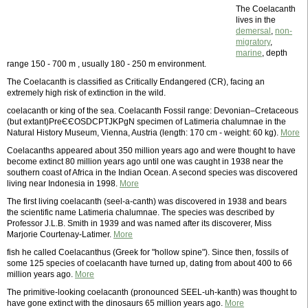
The Coelacanth
lives in the
demersal
,
non-
migratory
,
marine
, depth
range 150 - 700 m , usually 180 - 250 m environment.
The Coelacanth is classified as Critically Endangered (CR), facing an
extremely high risk of extinction in the wild.
coelacanth or king of the sea. Coelacanth Fossil range: Devonian–Cretaceous
(but extant)PreЄЄOSDCPTJKPgN specimen of Latimeria chalumnae in the
Natural History Museum, Vienna, Austria (length: 170 cm - weight: 60 kg).
More
Coelacanths appeared about 350 million years ago and were thought to have
become extinct 80 million years ago until one was caught in 1938 near the
southern coast of Africa in the Indian Ocean. A second species was discovered
living near Indonesia in 1998.
More
The first living coelacanth (seel-a-canth) was discovered in 1938 and bears
the scientific name Latimeria chalumnae. The species was described by
Professor J.L.B. Smith in 1939 and was named after its discoverer, Miss
Marjorie Courtenay-Latimer.
More
fish he called Coelacanthus (Greek for "hollow spine"). Since then, fossils of
some 125 species of coelacanth have turned up, dating from about 400 to 66
million years ago.
More
The primitive-looking coelacanth (pronounced SEEL-uh-kanth) was thought to
have gone extinct with the dinosaurs 65 million years ago.
More