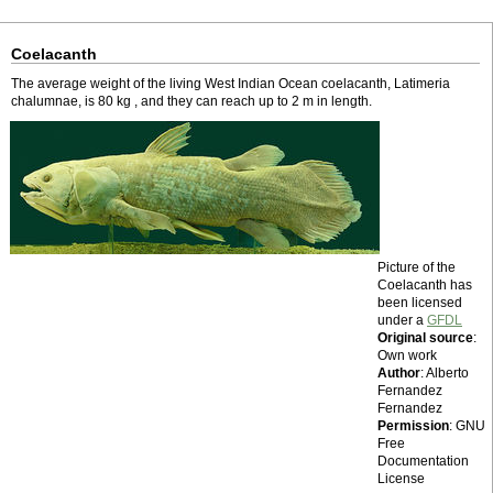
Coelacanth
The average weight of the living West Indian Ocean coelacanth, Latimeria
chalumnae, is 80 kg , and they can reach up to 2 m in length.
Picture of the
Coelacanth has
been licensed
under a
GFDL
Original source
:
Own work
Author
: Alberto
Fernandez
Fernandez
Permission
: GNU
Free
Documentation
License