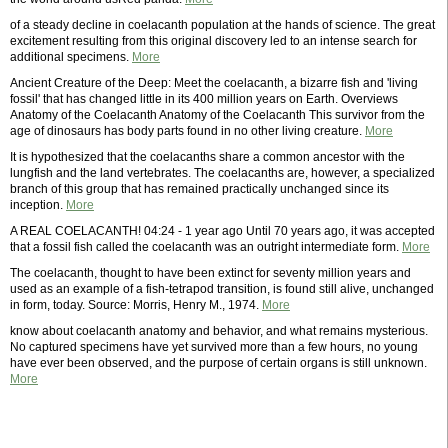
of a steady decline in coelacanth population at the hands of science. The great
excitement resulting from this original discovery led to an intense search for
additional specimens.
More
Ancient Creature of the Deep: Meet the coelacanth, a bizarre fish and 'living
fossil' that has changed little in its 400 million years on Earth. Overviews
Anatomy of the Coelacanth Anatomy of the Coelacanth This survivor from the
age of dinosaurs has body parts found in no other living creature.
More
It is hypothesized that the coelacanths share a common ancestor with the
lungfish and the land vertebrates. The coelacanths are, however, a specialized
branch of this group that has remained practically unchanged since its
inception.
More
A REAL COELACANTH! 04:24 - 1 year ago Until 70 years ago, it was accepted
that a fossil fish called the coelacanth was an outright intermediate form.
More
The coelacanth, thought to have been extinct for seventy million years and
used as an example of a fish-tetrapod transition, is found still alive, unchanged
in form, today. Source: Morris, Henry M., 1974.
More
know about coelacanth anatomy and behavior, and what remains mysterious.
No captured specimens have yet survived more than a few hours, no young
have ever been observed, and the purpose of certain organs is still unknown.
More