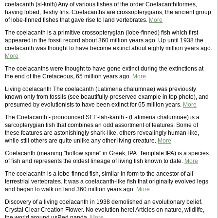
coelacanth (sl-knth) Any of various fishes of the order Coelacanthiformes,
having lobed, fleshy fins. Coelacanths are crossopterygians, the ancient group
of lobe-finned fishes that gave rise to land vertebrates.
More
The coelacanth is a primitive crossopterygian (lobe-finned) fish which first
appeared in the fossil record about 360 million years ago. Up until 1938 the
coelacanth was thought to have become extinct about eighty million years ago.
More
The coelacanths were thought to have gone extinct during the extinctions at
the end of the Cretaceous, 65 million years ago.
More
Living coelacanth The coelacanth (Latimeria chalumnae) was previously
known only from fossils (see beautifully-preserved example in top photo), and
presumed by evolutionists to have been extinct for 65 million years.
More
The Coelacanth - pronounced SEE-lah-kanth - (Latimeria chalumnae) is a
sarcopterygian fish that combines an odd assortment of features. Some of
these features are astonishingly shark-like, others revealingly human-like,
while still others are quite unlike any other living creature.
More
Coelacanth (meaning "hollow spine" in Greek; IPA: Template:IPA) is a species
of fish and represents the oldest lineage of living fish known to date.
More
The coelacanth is a lobe-finned fish, similar in form to the ancestor of all
terrestrial vertebrates. It was a coelacanth-like fish that originally evolved legs
and began to walk on land 360 million years ago.
More
Discovery of a living coelacanth in 1938 demolished an evolutionary belief.
Crystal Clear Creation Flower. No evolution here! Articles on nature, wildlife,
the world around usRed panda.
More