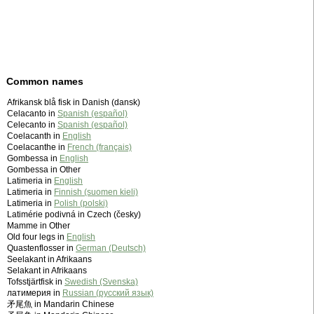
Common names
Afrikansk blå fisk in Danish (dansk)
Celacanto in
Spanish (español)
Celecanto in
Spanish (español)
Coelacanth in
English
Coelacanthe in
French (français)
Gombessa in
English
Gombessa in Other
Latimeria in
English
Latimeria in
Finnish (suomen kieli)
Latimeria in
Polish (polski)
Latimérie podivná in Czech (česky)
Mamme in Other
Old four legs in
English
Quastenflosser in
German (Deutsch)
Seelakant in Afrikaans
Selakant in Afrikaans
Tofsstjärtfisk in
Swedish (Svenska)
латимерия in
Russian (русский язык)
矛尾魚 in Mandarin Chinese