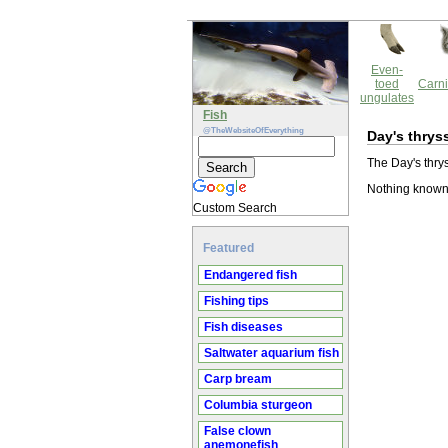
Even-
toed
Carni
ungulates
Fish
@TheWebsiteOfEverything
Day's thrys
The Day's thrys
Nothing known 
Custom Search
Featured
Endangered fish
Fishing tips
Fish diseases
Saltwater aquarium fish
Carp bream
Columbia sturgeon
False clown
anemonefish