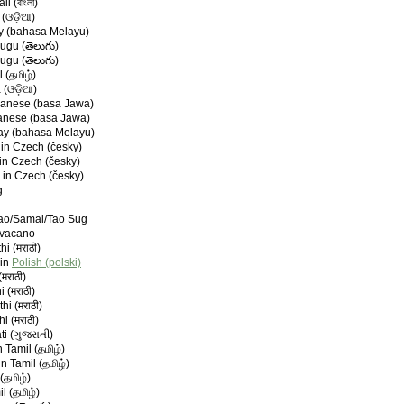
i (বাংলা)
 (ଓଡ଼ିଆ)
ay (bahasa Melayu)
lugu (తెలుగు)
lugu (తెలుగు)
 (தமிழ்)
 (ଓଡ଼ିଆ)
anese (basa Jawa)
anese (basa Jawa)
ay (bahasa Melayu)
in Czech (česky)
in Czech (česky)
 in Czech (česky)
g
nao/Samal/Tao Sug
avacano
hi (मराठी)
 in
Polish (polski)
मराठी)
 (मराठी)
hi (मराठी)
hi (मराठी)
ti (ગુજરાતી)
 Tamil (தமிழ்)
n Tamil (தமிழ்)
(தமிழ்)
l (தமிழ்)