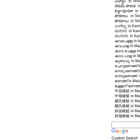
ఎంగల్లు in Telu
నెదుమ్ పొరువ i
పెద్దా పూరవా in
పొరకాలు in Tel
పొరవాలు in Tel
ಎಂಗಲ್ಲು in Kan
ಮನಂಗು in Kann
ಮುನಂಗು in Kan
കവചെള്ള in M
കവപാള in Ma
കാവ ചെളള in
കാവ പാള in M
കുതാവൂ in Ma
ചെറുമണങ്ങ് i
നെടു മണങ്ങ് 
നെടുമണങ്ങ് i
മണങ്ങ് in Ma
മുള്ളന് മണങ്ങ
中頜棱鯷 in Man
中颌棱鳀 in Man
戴氏棱鯷 in Man
戴氏棱鳀 in Man
斜頜棱鯷 in Man
斜颌棱鳀 in Man
Custom Search