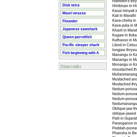
Hamilton's thr
Disk tetra
Himbisan in Hi
Kasai minyak 
Maori wrasse
Kati in Marathi 
Kava-chella i
Flounder
Kava-pala in 
Japanese sawshark
Khavli in Marath
Kugaw in Ilok
Queen parrotfish
Kuthavoo in 
Pacific sleeper shark
Libod in Cebu
longjaw thryss
Fish beginning with A
Manangu in Ka
Manangu in M
Monangu in Ka
Privacy policy
moustached th
Mullanmanang
Mustached an
Mustached thr
Nedum poruva i
Nedum-poruva i
Nedum-poruva i
Nedumanangu 
Oblique-jaw th
oblique-jawed 
Palli in Gujarat
Paranganon i
Peddah-pooraw
Phansha in Beng