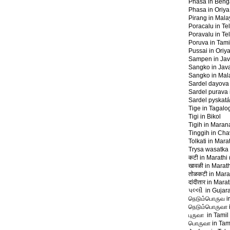
Phasa in Bengal
Phasa in Oriya
Pirang in Mal
Poracalu in Te
Poravalu in Te
Poruva in Tamil
Pussai in Oriya
Sampen in Jav
Sangko in Jav
Sangko in Mal
Sardel dayova 
Sardel purava 
Sardel pyskatá
Tige in Tagalo
Tigi in Bikol
Tigih in Mara
Tinggih in Ch
Tolkati in Marat
Trysa wasatka
कटी in Marathi (
खावळी in Marathi
तोळकटी in Marat
दांदीतार in Marat
પલ્લી in Gujara
நெடும்பொருவ in
நெடும்‍பொருவா i
புருவா in Tamil 
பொருவா in Tami