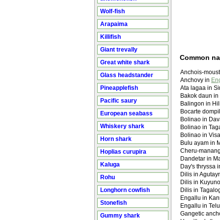
Wolf-fish
Arapaima
Killifish
Giant trevally
Common n
Great white shark
Anchois-moust
Glass headstander
Anchovy in
Eng
Pineapplefish
Ata lagaa in S
Bakok daun in
Pacific saury
Balingon in Hi
Bocarte dompi
European seabass
Bolinao in Da
Whiskery shark
Bolinao in Tag
Bolinao in Vis
Horn shark
Bulu ayam in 
Cheru-manang
Hoplias curupira
Dandetar in Mar
Kaluga
Day's thryssa 
Dilis in Aguta
Rohu
Dilis in Kuyun
Longhorn cowfish
Dilis in Tagalo
Engallu in Kan
Stonefish
Engallu in Telu
Gangetic anch
Gummy shark