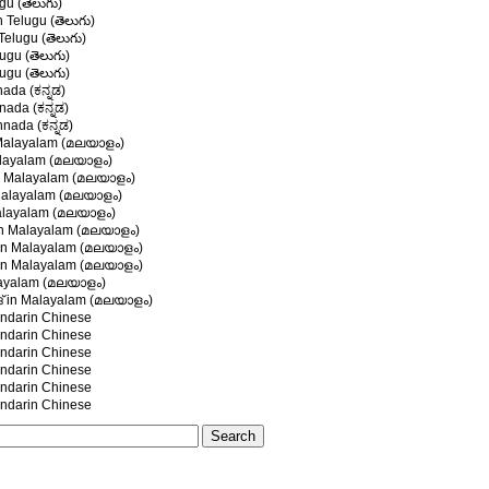
gu (తెలుగు)
n Telugu (తెలుగు)
 Telugu (తెలుగు)
ugu (తెలుగు)
ugu (తెలుగు)
nada (ಕನ್ನಡ)
ada (ಕನ್ನಡ)
nada (ಕನ್ನಡ)
alayalam (മലയാളം)
layalam (മലയാളം)
 Malayalam (മലയാളം)
alayalam (മലയാളം)
layalam (മലയാളം)
n Malayalam (മലയാളം)
in Malayalam (മലയാളം)
n Malayalam (മലയാളം)
layalam (മലയാളം)
് in Malayalam (മലയാളം)
darin Chinese
darin Chinese
darin Chinese
darin Chinese
darin Chinese
darin Chinese