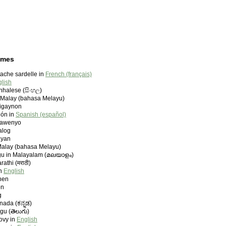
ames
ache sardelle in
French (français)
lish
inhalese (සිංහල)
 Malay (bahasa Melayu)
ligaynon
lón in
Spanish (español)
vawenyo
alog
ayan
Malay (bahasa Melayu)
u in Malayalam (മലയാളം)
athi (मराठी)
in
English
ynen
on
g
nada (ಕನ್ನಡ)
gu (తెలుగు)
ovy in
English