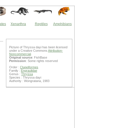
ates
Xenarthra
Reptiles
Amphibians
Picture of Thryssa dayi has been licensed
under a Creative Commons
Attribution-
Noncommercial
.
Original source
: FishBase
Permission
: Some rights reserved
Order :
Clupeiformes
Family :
Engraulidae
Genus :
Thryssa
Species : Thryssa dayi
Authority : Wongratana, 1983