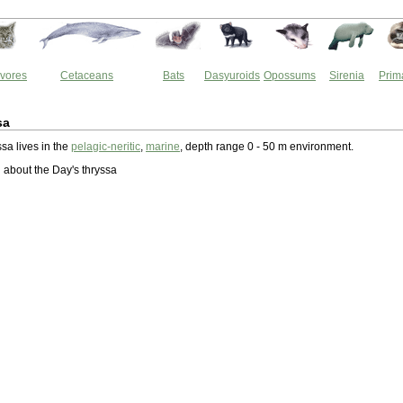
vores
Cetaceans
Bats
Dasyuroids
Opossums
Sirenia
Prim
sa
sa lives in the
pelagic-neritic
,
marine
, depth range 0 - 50 m environment.
about the Day's thryssa