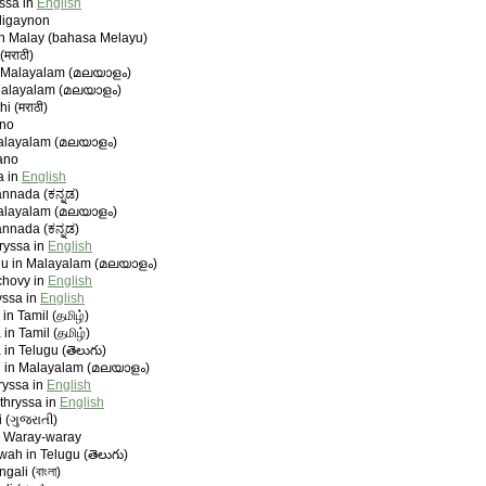
yssa in
English
ligaynon
in Malay (bahasa Melayu)
(मराठी)
n Malayalam (മലയാളം)
Malayalam (മലയാളം)
i (मराठी)
ano
Malayalam (മലയാളം)
ano
a in
English
nnada (ಕನ್ನಡ)
alayalam (മലയാളം)
nnada (ಕನ್ನಡ)
ryssa in
English
u in Malayalam (മലയാളം)
chovy in
English
yssa in
English
n Tamil (தமிழ்)
n Tamil (தமிழ்)
n Telugu (తెలుగు)
in Malayalam (മലയാളം)
ryssa in
English
thryssa in
English
i (ગુજરાતી)
n Waray-waray
ah in Telugu (తెలుగు)
ali (বাংলা)