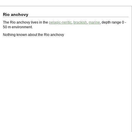
Rio anchovy
The Rio anchovy lives in the
pelagic-neritic
,
brackish
,
marine
, depth range 0 -
50 m environment.
Nothing known about the Rio anchovy