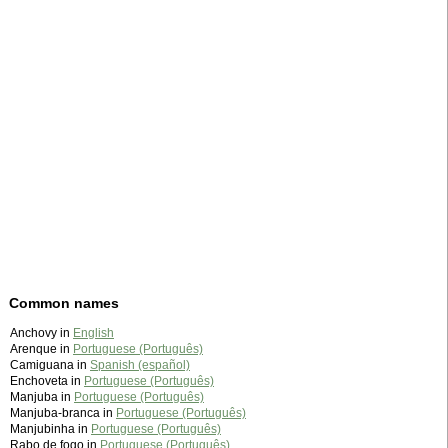
Common names
Anchovy in
English
Arenque in
Portuguese (Português)
Camiguana in
Spanish (español)
Enchoveta in
Portuguese (Português)
Manjuba in
Portuguese (Português)
Manjuba-branca in
Portuguese (Português)
Manjubinha in
Portuguese (Português)
Rabo de fogo in
Portuguese (Português)